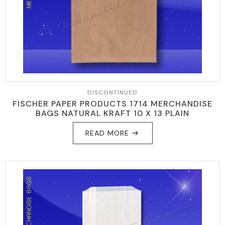
DISCONTINUED
FISCHER PAPER PRODUCTS 1714 MERCHANDISE
BAGS NATURAL KRAFT 10 X 13 PLAIN
READ MORE