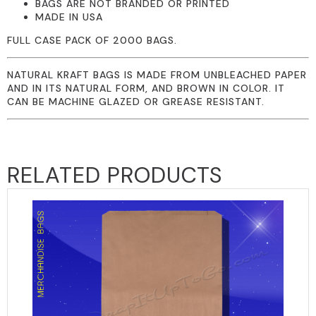
BAGS ARE NOT BRANDED OR PRINTED
MADE IN USA
FULL CASE PACK OF 2000 BAGS.
NATURAL KRAFT BAGS IS MADE FROM UNBLEACHED PAPER
AND IN ITS NATURAL FORM, AND BROWN IN COLOR. IT
CAN BE MACHINE GLAZED OR GREASE RESISTANT.
RELATED PRODUCTS