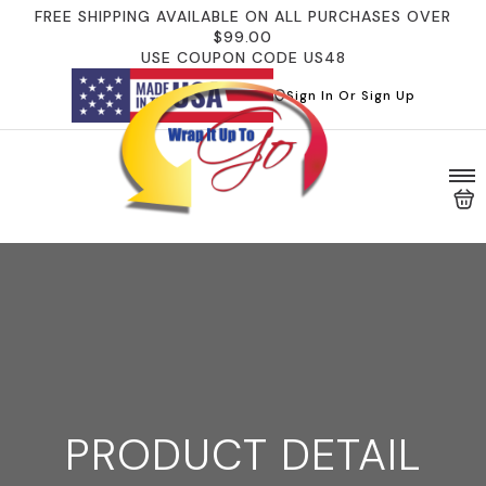
FREE SHIPPING AVAILABLE ON ALL PURCHASES OVER
$99.00
USE COUPON CODE US48
Sign In Or Sign Up
PRODUCT DETAIL