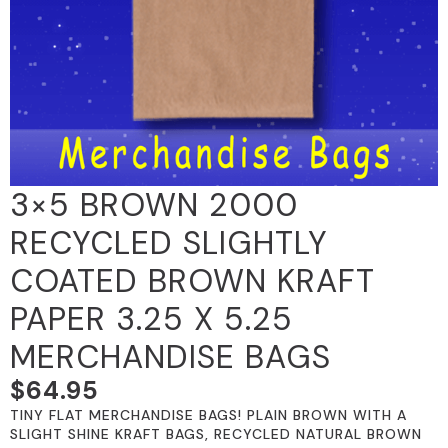
3×5 BROWN 2000
RECYCLED SLIGHTLY
COATED BROWN KRAFT
PAPER 3.25 X 5.25
MERCHANDISE BAGS
$
64.95
TINY FLAT MERCHANDISE BAGS! PLAIN BROWN WITH A
SLIGHT SHINE KRAFT BAGS, RECYCLED NATURAL BROWN