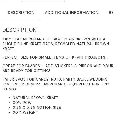
RECYCLED
SLIGHTLY
COATED
DESCRIPTION
ADDITIONAL INFORMATION
REV
BROWN
KRAFT
PAPER
3.25
DESCRIPTION
X
5.25
MERCHANDISE
TINY FLAT MERCHANDISE BAGS! PLAIN BROWN WITH A
BAGS
SLIGHT SHINE KRAFT BAGS, RECYCLED NATURAL BROWN
QUANTITY
KRAFT.
PERFECT SIZE FOR SMALL ITEMS OR KRAFT PROJECTS.
GREAT FOR FAVORS – ADD STICKERS & RIBBON AND YOUR
ARE READY FOR GIFTING!
PAPER BAGS FOR CANDY, NUTS, PARTY BAGS, WEDDING
FAVORS OR GENERAL MERCHANDISE (PERFECT FOR TINY
ITEMS).
NATURAL BROWN KRAFT
30% PCW
3.25 X 5.25 NOTION SIZE
30# WEIGHT