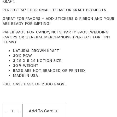
KRAFT.
PERFECT SIZE FOR SMALL ITEMS OR KRAFT PROJECTS.
GREAT FOR FAVORS – ADD STICKERS & RIBBON AND YOUR
ARE READY FOR GIFTING!
PAPER BAGS FOR CANDY, NUTS, PARTY BAGS, WEDDING
FAVORS OR GENERAL MERCHANDISE (PERFECT FOR TINY
ITEMS).
NATURAL BROWN KRAFT
30% PCW
3.25 X 5.25 NOTION SIZE
30# WEIGHT
BAGS ARE NOT BRANDED OR PRINTED
MADE IN USA
FULL CASE PACK OF 2000 BAGS.
3X5
BROWN
Add To Cart
2000