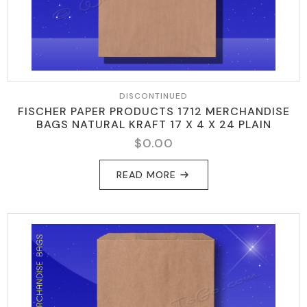
DISCONTINUED
FISCHER PAPER PRODUCTS 1712 MERCHANDISE
BAGS NATURAL KRAFT 17 X 4 X 24 PLAIN
$
0.00
READ MORE