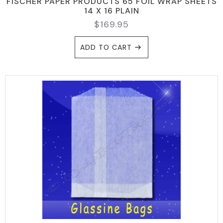
FISCHER PAPER PRODUCTS 65 FOIL WRAP SHEETS
14 X 16 PLAIN
$
169.95
ADD TO CART