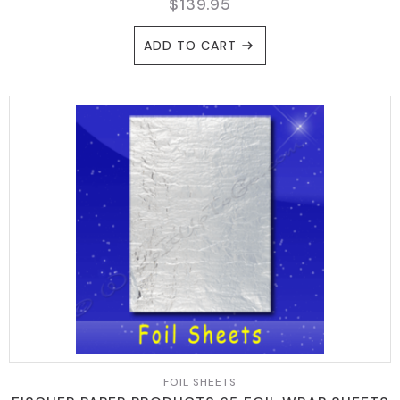
$
139.95
ADD TO CART
FOIL SHEETS