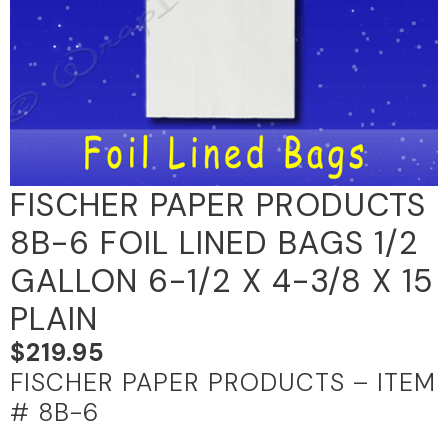
FISCHER PAPER PRODUCTS
8B-6 FOIL LINED BAGS 1/2
GALLON 6-1/2 X 4-3/8 X 15
PLAIN
$
219.95
FISCHER PAPER PRODUCTS – ITEM
# 8B-6