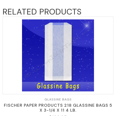
RELATED PRODUCTS
GLASSINE BAGS
FISCHER PAPER PRODUCTS 218 GLASSINE BAGS 5
X 3-1/4 X 11 4 LB.