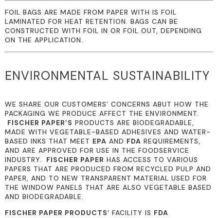
FOIL BAGS ARE MADE FROM PAPER WITH IS FOIL
LAMINATED FOR HEAT RETENTION. BAGS CAN BE
CONSTRUCTED WITH FOIL IN OR FOIL OUT, DEPENDING
ON THE APPLICATION.
ENVIRONMENTAL SUSTAINABILITY
WE SHARE OUR CUSTOMERS’ CONCERNS ABUT HOW THE
PACKAGING WE PRODUCE AFFECT THE ENVIRONMENT.
FISCHER PAPER’S
PRODUCTS ARE BIODEGRADABLE,
MADE WITH VEGETABLE-BASED ADHESIVES AND WATER-
BASED INKS THAT MEET
EPA
AND
FDA
REQUIREMENTS,
AND ARE APPROVED FOR USE IN THE FOODSERVICE
INDUSTRY.
FISCHER PAPER
HAS ACCESS TO VARIOUS
PAPERS THAT ARE PRODUCED FROM RECYCLED PULP AND
PAPER, AND TO NEW TRANSPARENT MATERIAL USED FOR
THE WINDOW PANELS THAT ARE ALSO VEGETABLE BASED
AND BIODEGRADABLE.
FISCHER PAPER PRODUCTS
‘ FACILITY IS
FDA