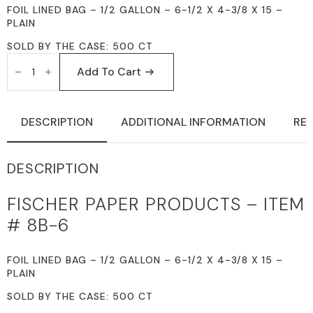
FOIL LINED BAG – 1/2 GALLON – 6-1/2 X 4-3/8 X 15 –
PLAIN
SOLD BY THE CASE: 500 CT
FISCHER
PAPER
Add To Cart
PRODUCTS
8B-
6
FOIL
DESCRIPTION
ADDITIONAL INFORMATION
REV
LINED
BAGS
1/2
GALLON
DESCRIPTION
6-
1/2
X
FISCHER PAPER PRODUCTS – ITEM
4-
3/8
# 8B-6
X
15
PLAIN
QUANTITY
FOIL LINED BAG – 1/2 GALLON – 6-1/2 X 4-3/8 X 15 –
PLAIN
SOLD BY THE CASE: 500 CT