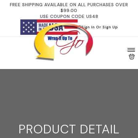
FREE SHIPPING AVAILABLE ON ALL PURCHASES OVER
$99.00
USE COUPON CODE US48
Sign In Or Sign Up
PRODUCT DETAIL