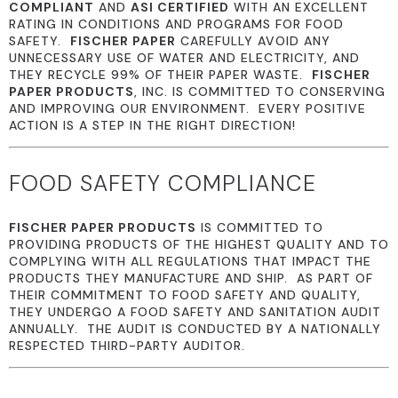
COMPLIANT
AND
ASI CERTIFIED
WITH AN EXCELLENT
RATING IN CONDITIONS AND PROGRAMS FOR FOOD
SAFETY.
FISCHER PAPER
CAREFULLY AVOID ANY
UNNECESSARY USE OF WATER AND ELECTRICITY, AND
THEY RECYCLE 99% OF THEIR PAPER WASTE.
FISCHER
PAPER PRODUCTS
, INC. IS COMMITTED TO CONSERVING
AND IMPROVING OUR ENVIRONMENT. EVERY POSITIVE
ACTION IS A STEP IN THE RIGHT DIRECTION!
FOOD SAFETY COMPLIANCE
FISCHER PAPER PRODUCTS
IS COMMITTED TO
PROVIDING PRODUCTS OF THE HIGHEST QUALITY AND TO
COMPLYING WITH ALL REGULATIONS THAT IMPACT THE
PRODUCTS THEY MANUFACTURE AND SHIP. AS PART OF
THEIR COMMITMENT TO FOOD SAFETY AND QUALITY,
THEY UNDERGO A FOOD SAFETY AND SANITATION AUDIT
ANNUALLY. THE AUDIT IS CONDUCTED BY A NATIONALLY
RESPECTED THIRD-PARTY AUDITOR.