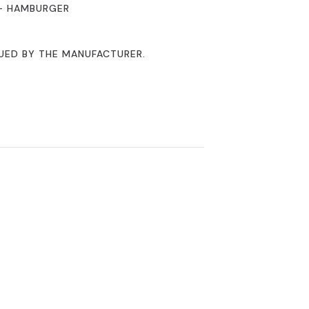
 – HAMBURGER
NUED BY THE MANUFACTURER.