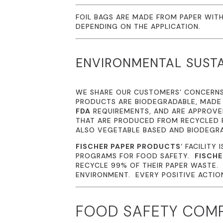
FOIL BAGS ARE MADE FROM PAPER WITH
DEPENDING ON THE APPLICATION.
ENVIRONMENTAL SUSTA
WE SHARE OUR CUSTOMERS’ CONCERN
PRODUCTS ARE BIODEGRADABLE, MADE
FDA
REQUIREMENTS, AND ARE APPROVED
THAT ARE PRODUCED FROM RECYCLED P
ALSO VEGETABLE BASED AND BIODEGR
FISCHER PAPER PRODUCTS
‘ FACILITY 
PROGRAMS FOR FOOD SAFETY.
FISCHE
RECYCLE 99% OF THEIR PAPER WASTE
ENVIRONMENT. EVERY POSITIVE ACTION 
FOOD SAFETY COM