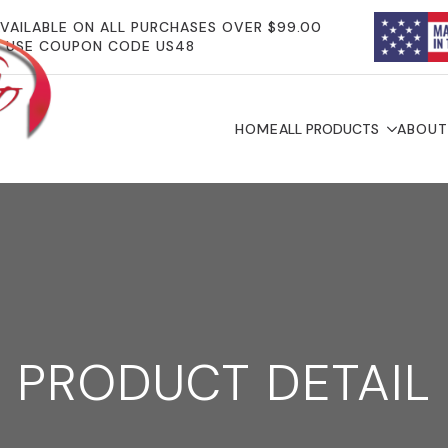
AVAILABLE ON ALL PURCHASES OVER $99.00
USE COUPON CODE US48
HOME
ALL PRODUCTS
ABOUT
PRODUCT DETAIL