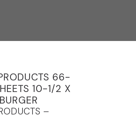
 PRODUCTS 66-
HEETS 10-1/2 X
MBURGER
PRODUCTS –