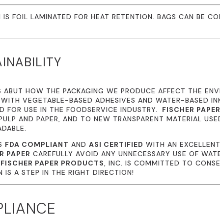
 IS FOIL LAMINATED FOR HEAT RETENTION. BAGS CAN BE CO
INABILITY
S ABUT HOW THE PACKAGING WE PRODUCE AFFECT THE EN
 WITH VEGETABLE-BASED ADHESIVES AND WATER-BASED I
 FOR USE IN THE FOODSERVICE INDUSTRY.
FISCHER PAPE
ULP AND PAPER, AND TO NEW TRANSPARENT MATERIAL USE
ADABLE.
IS
FDA COMPLIANT
AND
ASI CERTIFIED
WITH AN EXCELLENT
R PAPER
CAREFULLY AVOID ANY UNNECESSARY USE OF WATE
.
FISCHER PAPER PRODUCTS
, INC. IS COMMITTED TO CONS
IS A STEP IN THE RIGHT DIRECTION!
PLIANCE