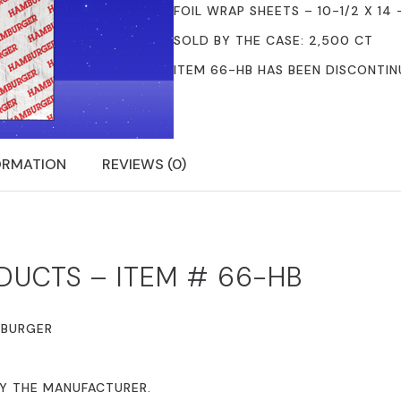
FOIL WRAP SHEETS – 10-1/2 X 14
SOLD BY THE CASE: 2,500 CT
ITEM 66-HB HAS BEEN DISCONTI
ORMATION
REVIEWS (0)
DUCTS – ITEM # 66-HB
MBURGER
BY THE MANUFACTURER.