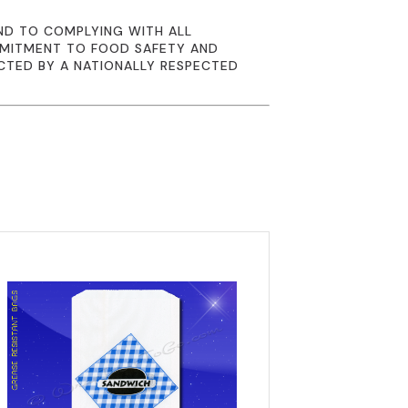
ND TO COMPLYING WITH ALL
MMITMENT TO FOOD SAFETY AND
CTED BY A NATIONALLY RESPECTED