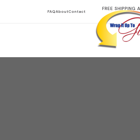
FREE SHIPPING 
FAQ
About
Contact