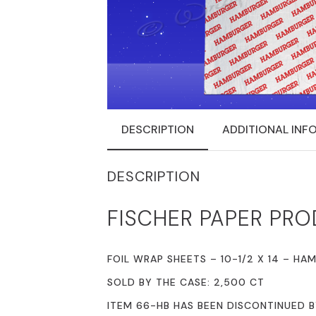
DESCRIPTION
ADDITIONAL INF
DESCRIPTION
FISCHER PAPER PRO
FOIL WRAP SHEETS – 10-1/2 X 14 – HA
SOLD BY THE CASE: 2,500 CT
ITEM 66-HB HAS BEEN DISCONTINUED 