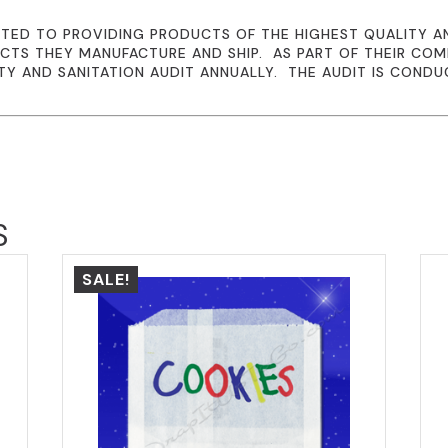
TED TO PROVIDING PRODUCTS OF THE HIGHEST QUALITY A
CTS THEY MANUFACTURE AND SHIP. AS PART OF THEIR CO
TY AND SANITATION AUDIT ANNUALLY. THE AUDIT IS CONDU
S
SALE!