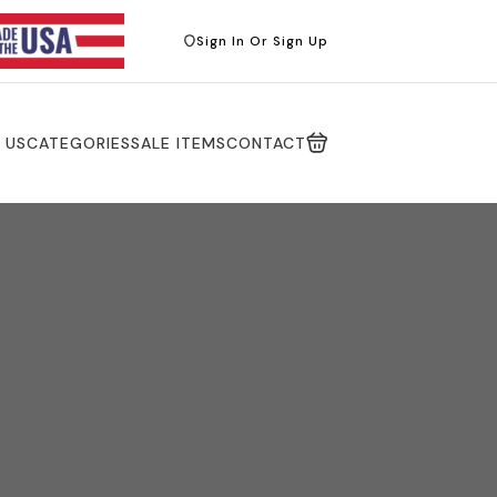
Sign In Or Sign Up
 US
CATEGORIES
SALE ITEMS
CONTACT