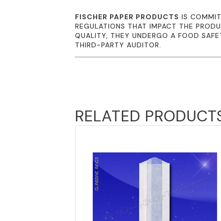
FISCHER PAPER PRODUCTS
IS COMMIT
REGULATIONS THAT IMPACT THE PRODU
QUALITY, THEY UNDERGO A FOOD SAFE
THIRD-PARTY AUDITOR.
RELATED PRODUCT