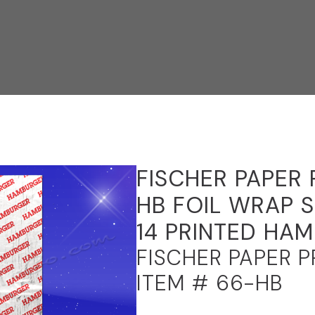
FISCHER PAPER
HB FOIL WRAP S
14 PRINTED HA
FISCHER PAPER 
ITEM # 66-HB