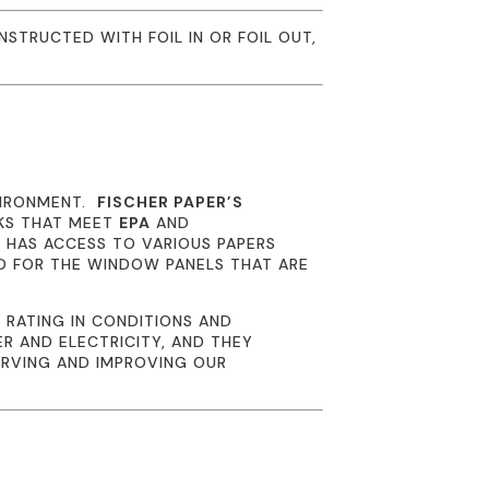
NSTRUCTED WITH FOIL IN OR FOIL OUT,
VIRONMENT.
FISCHER PAPER’S
NKS THAT MEET
EPA
AND
R
HAS ACCESS TO VARIOUS PAPERS
D FOR THE WINDOW PANELS THAT ARE
 RATING IN CONDITIONS AND
R AND ELECTRICITY, AND THEY
ERVING AND IMPROVING OUR