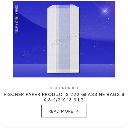
DISCONTINUED
FISCHER PAPER PRODUCTS 222 GLASSINE BAGS 6
X 3-1/2 X 13 6 LB.
READ MORE