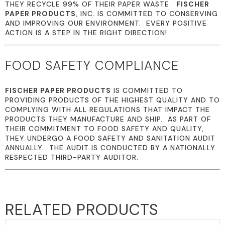
THEY RECYCLE 99% OF THEIR PAPER WASTE.
FISCHER
PAPER PRODUCTS
, INC. IS COMMITTED TO CONSERVING
AND IMPROVING OUR ENVIRONMENT. EVERY POSITIVE
ACTION IS A STEP IN THE RIGHT DIRECTION!
FOOD SAFETY COMPLIANCE
FISCHER PAPER PRODUCTS
IS COMMITTED TO
PROVIDING PRODUCTS OF THE HIGHEST QUALITY AND TO
COMPLYING WITH ALL REGULATIONS THAT IMPACT THE
PRODUCTS THEY MANUFACTURE AND SHIP. AS PART OF
THEIR COMMITMENT TO FOOD SAFETY AND QUALITY,
THEY UNDERGO A FOOD SAFETY AND SANITATION AUDIT
ANNUALLY. THE AUDIT IS CONDUCTED BY A NATIONALLY
RESPECTED THIRD-PARTY AUDITOR.
RELATED PRODUCTS