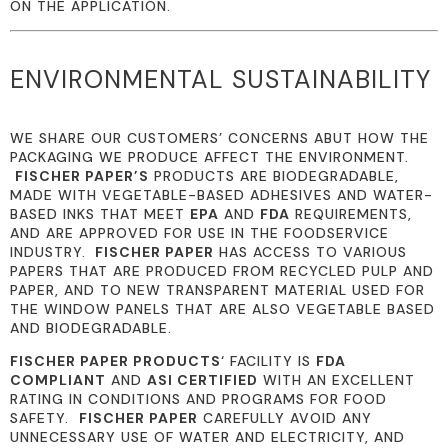
ON THE APPLICATION.
ENVIRONMENTAL SUSTAINABILITY
WE SHARE OUR CUSTOMERS’ CONCERNS ABUT HOW THE
PACKAGING WE PRODUCE AFFECT THE ENVIRONMENT.
FISCHER PAPER’S
PRODUCTS ARE BIODEGRADABLE,
MADE WITH VEGETABLE-BASED ADHESIVES AND WATER-
BASED INKS THAT MEET
EPA
AND
FDA
REQUIREMENTS,
AND ARE APPROVED FOR USE IN THE FOODSERVICE
INDUSTRY.
FISCHER PAPER
HAS ACCESS TO VARIOUS
PAPERS THAT ARE PRODUCED FROM RECYCLED PULP AND
PAPER, AND TO NEW TRANSPARENT MATERIAL USED FOR
THE WINDOW PANELS THAT ARE ALSO VEGETABLE BASED
AND BIODEGRADABLE.
FISCHER PAPER PRODUCTS
‘ FACILITY IS
FDA
COMPLIANT
AND
ASI CERTIFIED
WITH AN EXCELLENT
RATING IN CONDITIONS AND PROGRAMS FOR FOOD
SAFETY.
FISCHER PAPER
CAREFULLY AVOID ANY
UNNECESSARY USE OF WATER AND ELECTRICITY, AND