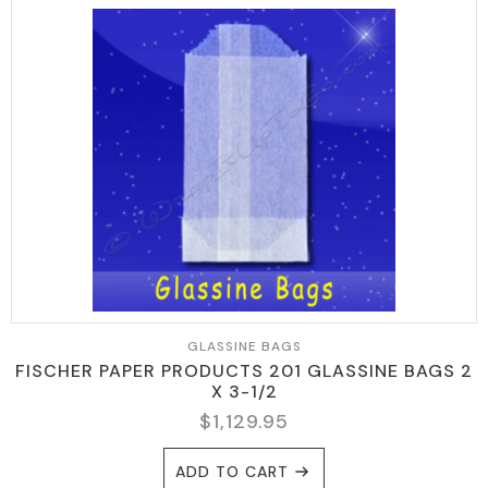
GLASSINE BAGS
FISCHER PAPER PRODUCTS 201 GLASSINE BAGS 2
X 3-1/2
$
1,129.95
ADD TO CART