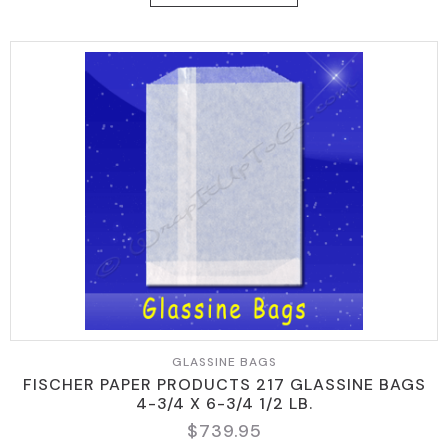
GLASSINE BAGS
FISCHER PAPER PRODUCTS 217 GLASSINE BAGS
4-3/4 X 6-3/4 1/2 LB.
$
739.95