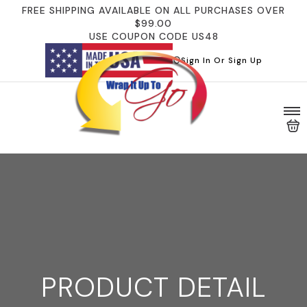
FREE SHIPPING AVAILABLE ON ALL PURCHASES OVER
$99.00
USE COUPON CODE US48
Sign In Or Sign Up
PRODUCT DETAIL