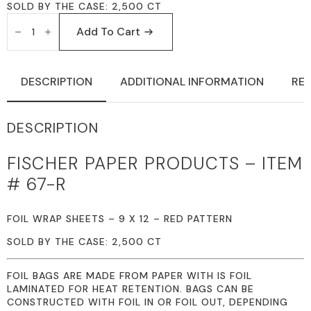
SOLD BY THE CASE: 2,500 CT
FISCHER
PAPER
Add To Cart
PRODUCTS
67-
R
FOIL
DESCRIPTION
ADDITIONAL INFORMATION
REV
WRAP
SHEETS
9
X
DESCRIPTION
12
RED
PATTERN
FISCHER PAPER PRODUCTS – ITEM
QUANTITY
# 67-R
FOIL WRAP SHEETS – 9 X 12 – RED PATTERN
SOLD BY THE CASE: 2,500 CT
FOIL BAGS ARE MADE FROM PAPER WITH IS FOIL
LAMINATED FOR HEAT RETENTION. BAGS CAN BE
CONSTRUCTED WITH FOIL IN OR FOIL OUT, DEPENDING