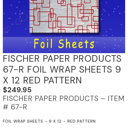
FISCHER PAPER PRODUCTS
67-R FOIL WRAP SHEETS 9
X 12 RED PATTERN
$
249.95
FISCHER PAPER PRODUCTS – ITEM
# 67-R
FOIL WRAP SHEETS – 9 X 12 – RED PATTERN