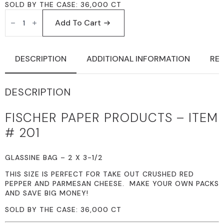
SOLD BY THE CASE: 36,000 CT
FISCHER
PAPER
Add To Cart
PRODUCTS
201
GLASSINE
BAGS
DESCRIPTION
ADDITIONAL INFORMATION
REV
2
X
3-
1/2
DESCRIPTION
QUANTITY
FISCHER PAPER PRODUCTS – ITEM
# 201
GLASSINE BAG – 2 X 3-1/2
THIS SIZE IS PERFECT FOR TAKE OUT CRUSHED RED
PEPPER AND PARMESAN CHEESE. MAKE YOUR OWN PACKS
AND SAVE BIG MONEY!
SOLD BY THE CASE: 36,000 CT