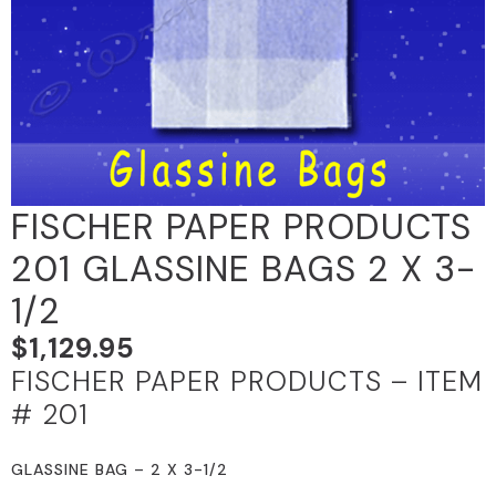
FISCHER PAPER PRODUCTS
201 GLASSINE BAGS 2 X 3-
1/2
$
1,129.95
FISCHER PAPER PRODUCTS – ITEM
# 201
GLASSINE BAG – 2 X 3-1/2