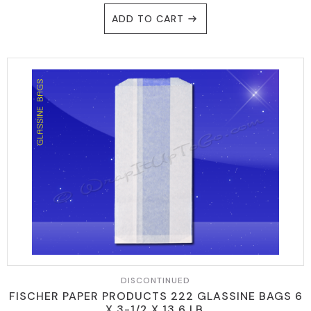
ADD TO CART
DISCONTINUED
FISCHER PAPER PRODUCTS 222 GLASSINE BAGS 6
X 3-1/2 X 13 6 LB.