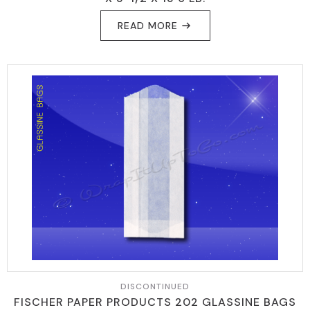
READ MORE
DISCONTINUED
FISCHER PAPER PRODUCTS 202 GLASSINE BAGS