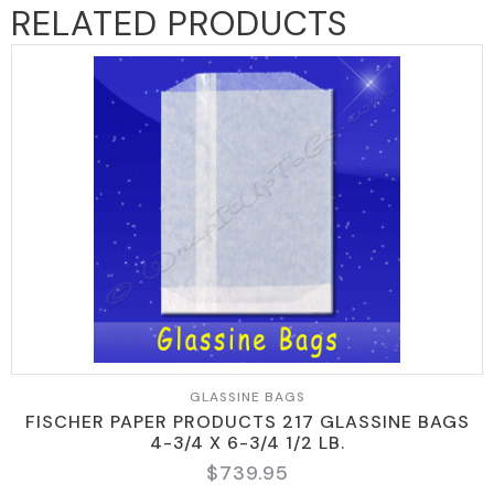
RELATED PRODUCTS
GLASSINE BAGS
FISCHER PAPER PRODUCTS 217 GLASSINE BAGS
4-3/4 X 6-3/4 1/2 LB.
$
739.95