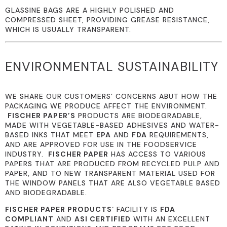
GLASSINE BAGS ARE A HIGHLY POLISHED AND
COMPRESSED SHEET, PROVIDING GREASE RESISTANCE,
WHICH IS USUALLY TRANSPARENT.
ENVIRONMENTAL SUSTAINABILITY
WE SHARE OUR CUSTOMERS’ CONCERNS ABUT HOW THE
PACKAGING WE PRODUCE AFFECT THE ENVIRONMENT.
FISCHER PAPER’S
PRODUCTS ARE BIODEGRADABLE,
MADE WITH VEGETABLE-BASED ADHESIVES AND WATER-
BASED INKS THAT MEET
EPA
AND
FDA
REQUIREMENTS,
AND ARE APPROVED FOR USE IN THE FOODSERVICE
INDUSTRY.
FISCHER PAPER
HAS ACCESS TO VARIOUS
PAPERS THAT ARE PRODUCED FROM RECYCLED PULP AND
PAPER, AND TO NEW TRANSPARENT MATERIAL USED FOR
THE WINDOW PANELS THAT ARE ALSO VEGETABLE BASED
AND BIODEGRADABLE.
FISCHER PAPER PRODUCTS
‘ FACILITY IS
FDA
COMPLIANT
AND
ASI CERTIFIED
WITH AN EXCELLENT