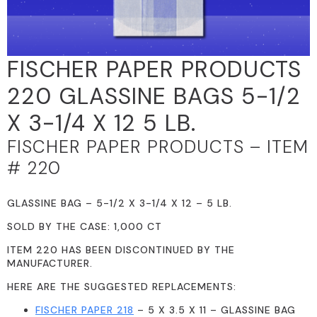
FISCHER PAPER PRODUCTS
220 GLASSINE BAGS 5-1/2
X 3-1/4 X 12 5 LB.
FISCHER PAPER PRODUCTS – ITEM
# 220
GLASSINE BAG – 5-1/2 X 3-1/4 X 12 – 5 LB.
SOLD BY THE CASE: 1,000 CT
ITEM 220 HAS BEEN DISCONTINUED BY THE
MANUFACTURER.
HERE ARE THE SUGGESTED REPLACEMENTS:
FISCHER PAPER 218
– 5 X 3.5 X 11 – GLASSINE BAG