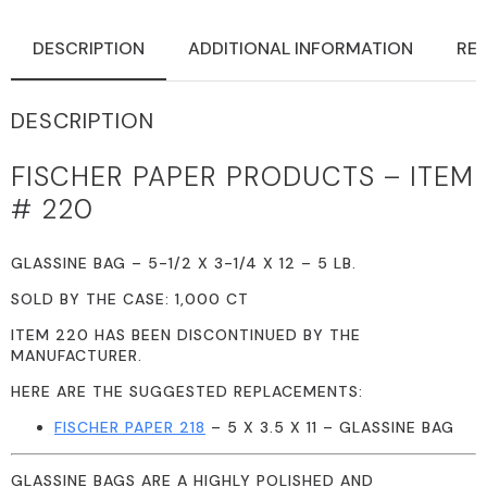
DESCRIPTION
ADDITIONAL INFORMATION
REV
DESCRIPTION
FISCHER PAPER PRODUCTS – ITEM
# 220
GLASSINE BAG – 5-1/2 X 3-1/4 X 12 – 5 LB.
SOLD BY THE CASE: 1,000 CT
ITEM 220 HAS BEEN DISCONTINUED BY THE
MANUFACTURER.
HERE ARE THE SUGGESTED REPLACEMENTS:
FISCHER PAPER 218
– 5 X 3.5 X 11 – GLASSINE BAG
GLASSINE BAGS ARE A HIGHLY POLISHED AND