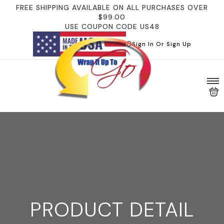
FREE SHIPPING AVAILABLE ON ALL PURCHASES OVER
$99.00
USE COUPON CODE US48
Sign In Or Sign Up
PRODUCT DETAIL