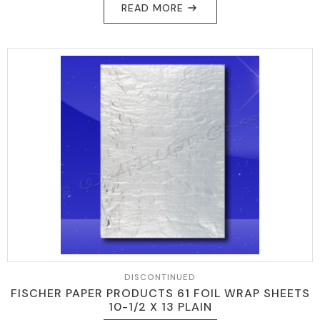
READ MORE
WAS:
IS:
$89.95.
$79.95.
DISCONTINUED
FISCHER PAPER PRODUCTS 61 FOIL WRAP SHEETS
10-1/2 X 13 PLAIN