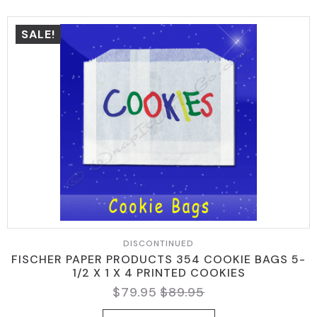
SALE!
DISCONTINUED
FISCHER PAPER PRODUCTS 354 COOKIE BAGS 5-
1/2 X 1 X 4 PRINTED COOKIES
$
79.95
$
89.95
ORIGINAL
CURRENT
PRICE
PRICE