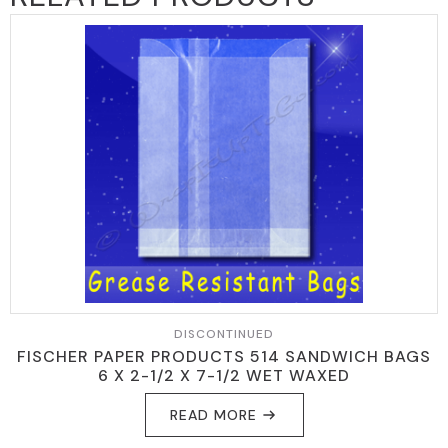
DISCONTINUED
FISCHER PAPER PRODUCTS 514 SANDWICH BAGS
6 X 2-1/2 X 7-1/2 WET WAXED
READ MORE