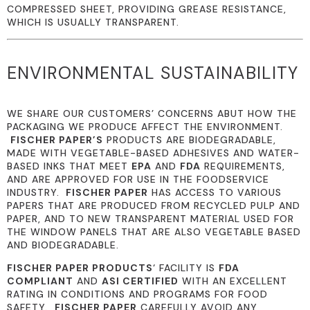
COMPRESSED SHEET, PROVIDING GREASE RESISTANCE,
WHICH IS USUALLY TRANSPARENT.
ENVIRONMENTAL SUSTAINABILITY
WE SHARE OUR CUSTOMERS’ CONCERNS ABUT HOW THE
PACKAGING WE PRODUCE AFFECT THE ENVIRONMENT.
FISCHER PAPER’S
PRODUCTS ARE BIODEGRADABLE,
MADE WITH VEGETABLE-BASED ADHESIVES AND WATER-
BASED INKS THAT MEET
EPA
AND
FDA
REQUIREMENTS,
AND ARE APPROVED FOR USE IN THE FOODSERVICE
INDUSTRY.
FISCHER PAPER
HAS ACCESS TO VARIOUS
PAPERS THAT ARE PRODUCED FROM RECYCLED PULP AND
PAPER, AND TO NEW TRANSPARENT MATERIAL USED FOR
THE WINDOW PANELS THAT ARE ALSO VEGETABLE BASED
AND BIODEGRADABLE.
FISCHER PAPER PRODUCTS
‘ FACILITY IS
FDA
COMPLIANT
AND
ASI CERTIFIED
WITH AN EXCELLENT
RATING IN CONDITIONS AND PROGRAMS FOR FOOD
SAFETY.
FISCHER PAPER
CAREFULLY AVOID ANY