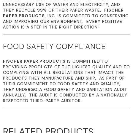
UNNECESSARY USE OF WATER AND ELECTRICITY, AND
THEY RECYCLE 99% OF THEIR PAPER WASTE.
FISCHER
PAPER PRODUCTS
, INC. IS COMMITTED TO CONSERVING
AND IMPROVING OUR ENVIRONMENT. EVERY POSITIVE
ACTION IS A STEP IN THE RIGHT DIRECTION!
FOOD SAFETY COMPLIANCE
FISCHER PAPER PRODUCTS
IS COMMITTED TO
PROVIDING PRODUCTS OF THE HIGHEST QUALITY AND TO
COMPLYING WITH ALL REGULATIONS THAT IMPACT THE
PRODUCTS THEY MANUFACTURE AND SHIP. AS PART OF
THEIR COMMITMENT TO FOOD SAFETY AND QUALITY,
THEY UNDERGO A FOOD SAFETY AND SANITATION AUDIT
ANNUALLY. THE AUDIT IS CONDUCTED BY A NATIONALLY
RESPECTED THIRD-PARTY AUDITOR.
RELATED PRODUCTS