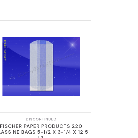
DISCONTINUED
FISCHER PAPER PRODUCTS 220
ASSINE BAGS 5-1/2 X 3-1/4 X 12 5
LB.