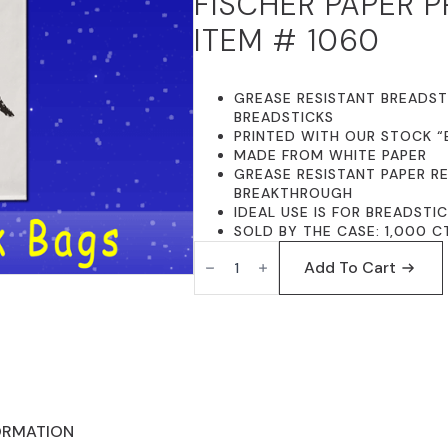
FISCHER PAPER 
PRICE
PRICE
ITEM # 1060
WAS:
IS:
$99.95.
$89.95.
GREASE RESISTANT BREADSTI
BREADSTICKS
PRINTED WITH OUR STOCK “
MADE FROM WHITE PAPER
GREASE RESISTANT PAPER R
BREAKTHROUGH
IDEAL USE IS FOR BREADSTI
SOLD BY THE CASE: 1,000 C
FISCHER
PAPER
Add To Cart
PRODUCTS
1060
GREASE
RESISTANT
BREADSTICK
BAGS
5
X
3
X
ORMATION
12