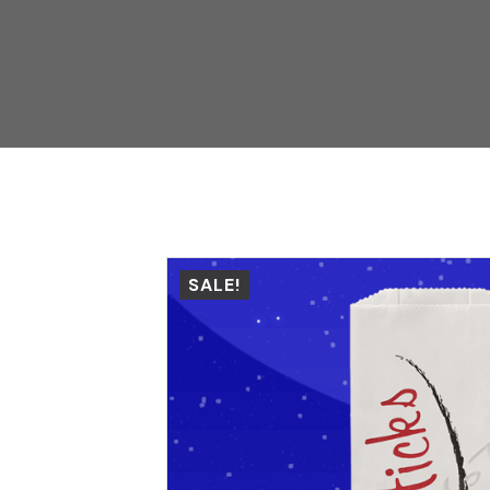
SALE!