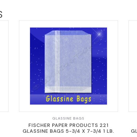
S
GLASSINE BAGS
FISCHER PAPER PRODUCTS 221
GLASSINE BAGS 5-3/4 X 7-3/4 1 LB.
GL