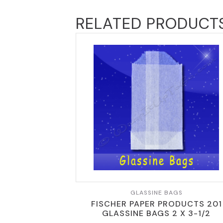
RELATED PRODUCT
GLASSINE BAGS
FISCHER PAPER PRODUCTS 201
GLASSINE BAGS 2 X 3-1/2