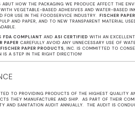
S ABUT HOW THE PACKAGING WE PRODUCE AFFECT THE EN
 WITH VEGETABLE-BASED ADHESIVES AND WATER-BASED I
 FOR USE IN THE FOODSERVICE INDUSTRY.
FISCHER PAPE
ULP AND PAPER, AND TO NEW TRANSPARENT MATERIAL USE
ADABLE.
IS
FDA COMPLIANT
AND
ASI CERTIFIED
WITH AN EXCELLENT
R PAPER
CAREFULLY AVOID ANY UNNECESSARY USE OF WATE
.
FISCHER PAPER PRODUCTS
, INC. IS COMMITTED TO CONS
IS A STEP IN THE RIGHT DIRECTION!
NCE
TED TO PROVIDING PRODUCTS OF THE HIGHEST QUALITY A
CTS THEY MANUFACTURE AND SHIP. AS PART OF THEIR CO
TY AND SANITATION AUDIT ANNUALLY. THE AUDIT IS CONDU