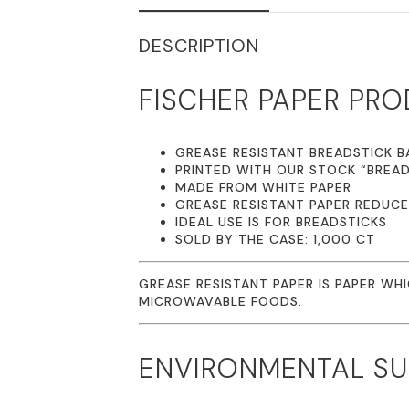
DESCRIPTION
FISCHER PAPER PRO
GREASE RESISTANT BREADSTICK BA
PRINTED WITH OUR STOCK “BREAD
MADE FROM WHITE PAPER
GREASE RESISTANT PAPER REDUC
IDEAL USE IS FOR BREADSTICKS
SOLD BY THE CASE: 1,000 CT
GREASE RESISTANT PAPER IS PAPER WH
MICROWAVABLE FOODS.
ENVIRONMENTAL SUS