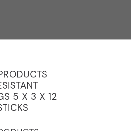
 PRODUCTS
ESISTANT
S 5 X 3 X 12
STICKS