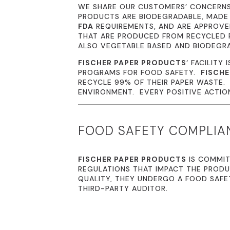
WE SHARE OUR CUSTOMERS’ CONCERN
PRODUCTS ARE BIODEGRADABLE, MADE
FDA
REQUIREMENTS, AND ARE APPROVED
THAT ARE PRODUCED FROM RECYCLED P
ALSO VEGETABLE BASED AND BIODEGR
FISCHER PAPER PRODUCTS
‘ FACILITY 
PROGRAMS FOR FOOD SAFETY.
FISCHE
RECYCLE 99% OF THEIR PAPER WASTE
ENVIRONMENT. EVERY POSITIVE ACTION 
FOOD SAFETY COMPLIA
FISCHER PAPER PRODUCTS
IS COMMIT
REGULATIONS THAT IMPACT THE PRODU
QUALITY, THEY UNDERGO A FOOD SAFE
THIRD-PARTY AUDITOR.