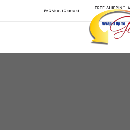
FREE SHIPPING 
FAQ
About
Contact