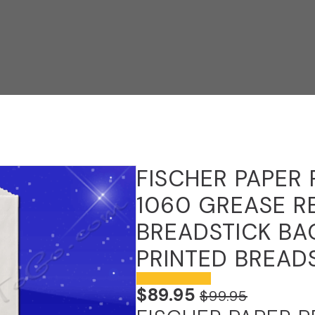
FISCHER PAPER
1060 GREASE R
BREADSTICK BAG
PRINTED BREAD
$
89.95
$
99.95
ORIGINAL
CURRENT