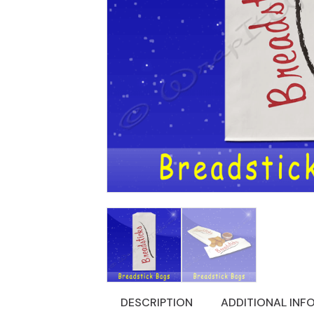
DESCRIPTION
ADDITIONAL INF