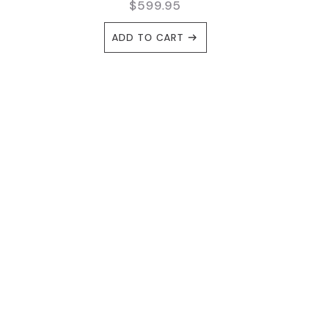
$
599.95
ADD TO CART