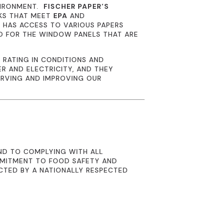
VIRONMENT.
FISCHER PAPER’S
NKS THAT MEET
EPA
AND
R
HAS ACCESS TO VARIOUS PAPERS
D FOR THE WINDOW PANELS THAT ARE
 RATING IN CONDITIONS AND
R AND ELECTRICITY, AND THEY
ERVING AND IMPROVING OUR
ND TO COMPLYING WITH ALL
MMITMENT TO FOOD SAFETY AND
CTED BY A NATIONALLY RESPECTED