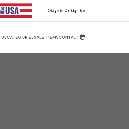
Sign In Or Sign Up
 US
CATEGORIES
SALE ITEMS
CONTACT