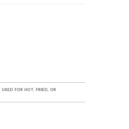
USED FOR HOT, FRIED, OR