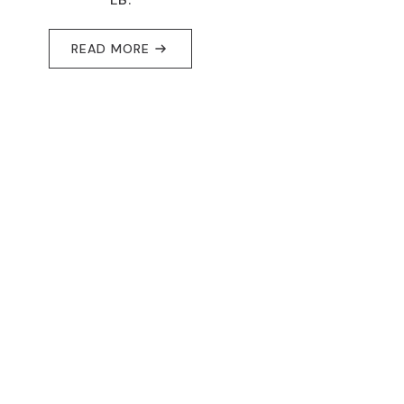
READ MORE