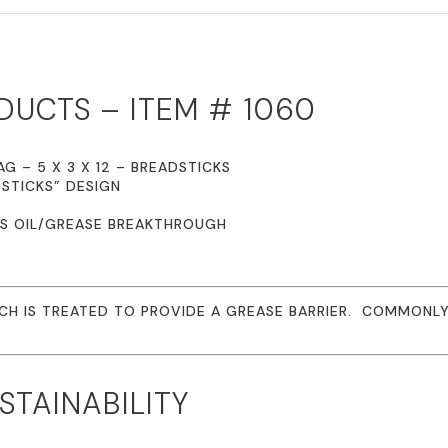
PRINTED
BREADSTICKS
QUANTITY
DUCTS – ITEM # 1060
G – 5 X 3 X 12 – BREADSTICKS
STICKS” DESIGN
ES OIL/GREASE BREAKTHROUGH
ICH IS TREATED TO PROVIDE A GREASE BARRIER. COMMONLY 
TAINABILITY