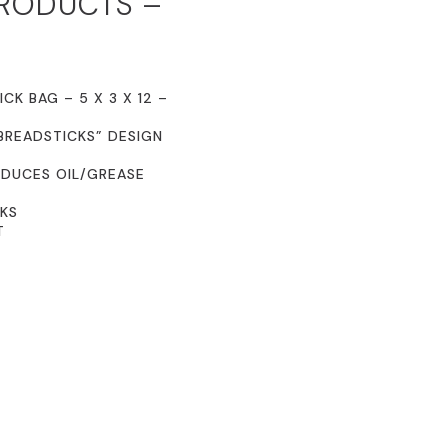
PRODUCTS –
CK BAG – 5 X 3 X 12 –
BREADSTICKS” DESIGN
EDUCES OIL/GREASE
CKS
T