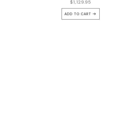
$
1,129.95
ADD TO CART