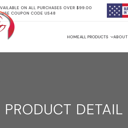
AVAILABLE ON ALL PURCHASES OVER $99.00
USE COUPON CODE US48
HOME
ALL PRODUCTS
ABOUT
PRODUCT DETAIL