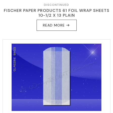
DISCONTINUED
FISCHER PAPER PRODUCTS 61 FOIL WRAP SHEETS
10-1/2 X 13 PLAIN
READ MORE