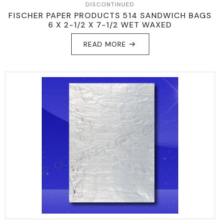
DISCONTINUED
FISCHER PAPER PRODUCTS 514 SANDWICH BAGS
6 X 2-1/2 X 7-1/2 WET WAXED
READ MORE