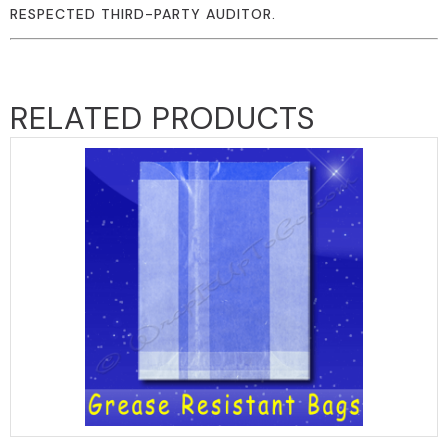
RESPECTED THIRD-PARTY AUDITOR.
RELATED PRODUCTS