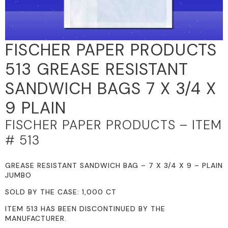
FISCHER PAPER PRODUCTS
513 GREASE RESISTANT
SANDWICH BAGS 7 X 3/4 X
9 PLAIN
FISCHER PAPER PRODUCTS – ITEM
# 513
GREASE RESISTANT SANDWICH BAG – 7 X 3/4 X 9 – PLAIN
JUMBO
SOLD BY THE CASE: 1,000 CT
ITEM 513 HAS BEEN DISCONTINUED BY THE
MANUFACTURER.