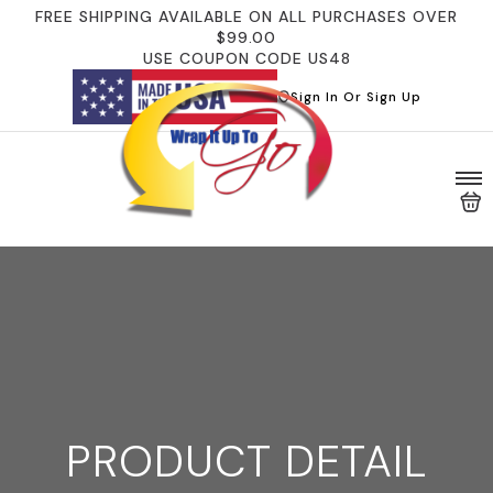
FREE SHIPPING AVAILABLE ON ALL PURCHASES OVER
$99.00
USE COUPON CODE US48
Sign In Or Sign Up
PRODUCT DETAIL