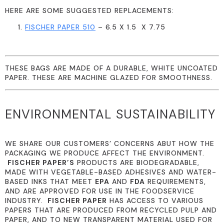
HERE ARE SOME SUGGESTED REPLACEMENTS:
FISCHER PAPER 510
– 6.5 X 1.5 X 7.75
THESE BAGS ARE MADE OF A DURABLE, WHITE UNCOATED
PAPER. THESE ARE MACHINE GLAZED FOR SMOOTHNESS.
ENVIRONMENTAL SUSTAINABILITY
WE SHARE OUR CUSTOMERS’ CONCERNS ABUT HOW THE
PACKAGING WE PRODUCE AFFECT THE ENVIRONMENT.
FISCHER PAPER’S
PRODUCTS ARE BIODEGRADABLE,
MADE WITH VEGETABLE-BASED ADHESIVES AND WATER-
BASED INKS THAT MEET
EPA
AND
FDA
REQUIREMENTS,
AND ARE APPROVED FOR USE IN THE FOODSERVICE
INDUSTRY.
FISCHER PAPER
HAS ACCESS TO VARIOUS
PAPERS THAT ARE PRODUCED FROM RECYCLED PULP AND
PAPER, AND TO NEW TRANSPARENT MATERIAL USED FOR