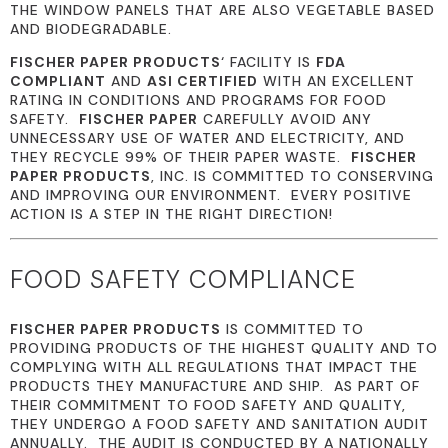
THE WINDOW PANELS THAT ARE ALSO VEGETABLE BASED
AND BIODEGRADABLE.
FISCHER PAPER PRODUCTS
‘ FACILITY IS
FDA
COMPLIANT
AND
ASI CERTIFIED
WITH AN EXCELLENT
RATING IN CONDITIONS AND PROGRAMS FOR FOOD
SAFETY.
FISCHER PAPER
CAREFULLY AVOID ANY
UNNECESSARY USE OF WATER AND ELECTRICITY, AND
THEY RECYCLE 99% OF THEIR PAPER WASTE.
FISCHER
PAPER PRODUCTS
, INC. IS COMMITTED TO CONSERVING
AND IMPROVING OUR ENVIRONMENT. EVERY POSITIVE
ACTION IS A STEP IN THE RIGHT DIRECTION!
FOOD SAFETY COMPLIANCE
FISCHER PAPER PRODUCTS
IS COMMITTED TO
PROVIDING PRODUCTS OF THE HIGHEST QUALITY AND TO
COMPLYING WITH ALL REGULATIONS THAT IMPACT THE
PRODUCTS THEY MANUFACTURE AND SHIP. AS PART OF
THEIR COMMITMENT TO FOOD SAFETY AND QUALITY,
THEY UNDERGO A FOOD SAFETY AND SANITATION AUDIT
ANNUALLY. THE AUDIT IS CONDUCTED BY A NATIONALLY