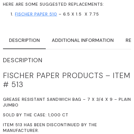
HERE ARE SOME SUGGESTED REPLACEMENTS:
FISCHER PAPER 510
– 6.5 X 1.5 X 7.75
DESCRIPTION
ADDITIONAL INFORMATION
REV
DESCRIPTION
FISCHER PAPER PRODUCTS – ITEM
# 513
GREASE RESISTANT SANDWICH BAG – 7 X 3/4 X 9 – PLAIN
JUMBO
SOLD BY THE CASE: 1,000 CT
ITEM 513 HAS BEEN DISCONTINUED BY THE
MANUFACTURER.