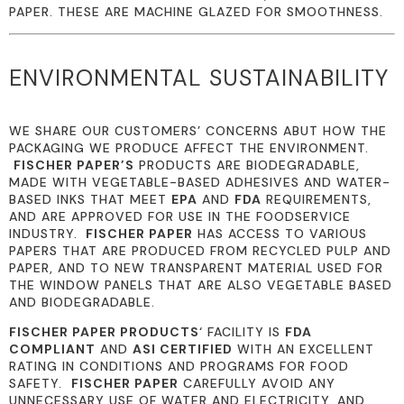
PAPER. THESE ARE MACHINE GLAZED FOR SMOOTHNESS.
ENVIRONMENTAL SUSTAINABILITY
WE SHARE OUR CUSTOMERS’ CONCERNS ABUT HOW THE
PACKAGING WE PRODUCE AFFECT THE ENVIRONMENT.
FISCHER PAPER’S
PRODUCTS ARE BIODEGRADABLE,
MADE WITH VEGETABLE-BASED ADHESIVES AND WATER-
BASED INKS THAT MEET
EPA
AND
FDA
REQUIREMENTS,
AND ARE APPROVED FOR USE IN THE FOODSERVICE
INDUSTRY.
FISCHER PAPER
HAS ACCESS TO VARIOUS
PAPERS THAT ARE PRODUCED FROM RECYCLED PULP AND
PAPER, AND TO NEW TRANSPARENT MATERIAL USED FOR
THE WINDOW PANELS THAT ARE ALSO VEGETABLE BASED
AND BIODEGRADABLE.
FISCHER PAPER PRODUCTS
‘ FACILITY IS
FDA
COMPLIANT
AND
ASI CERTIFIED
WITH AN EXCELLENT
RATING IN CONDITIONS AND PROGRAMS FOR FOOD
SAFETY.
FISCHER PAPER
CAREFULLY AVOID ANY
UNNECESSARY USE OF WATER AND ELECTRICITY, AND