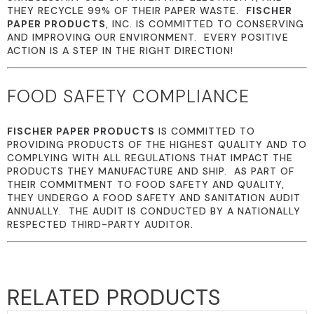
THEY RECYCLE 99% OF THEIR PAPER WASTE.
FISCHER
PAPER PRODUCTS
, INC. IS COMMITTED TO CONSERVING
AND IMPROVING OUR ENVIRONMENT. EVERY POSITIVE
ACTION IS A STEP IN THE RIGHT DIRECTION!
FOOD SAFETY COMPLIANCE
FISCHER PAPER PRODUCTS
IS COMMITTED TO
PROVIDING PRODUCTS OF THE HIGHEST QUALITY AND TO
COMPLYING WITH ALL REGULATIONS THAT IMPACT THE
PRODUCTS THEY MANUFACTURE AND SHIP. AS PART OF
THEIR COMMITMENT TO FOOD SAFETY AND QUALITY,
THEY UNDERGO A FOOD SAFETY AND SANITATION AUDIT
ANNUALLY. THE AUDIT IS CONDUCTED BY A NATIONALLY
RESPECTED THIRD-PARTY AUDITOR.
RELATED PRODUCTS