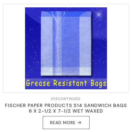
DISCONTINUED
FISCHER PAPER PRODUCTS 514 SANDWICH BAGS
6 X 2-1/2 X 7-1/2 WET WAXED
READ MORE