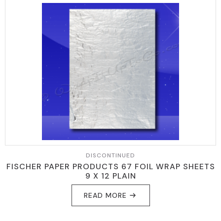
DISCONTINUED
FISCHER PAPER PRODUCTS 67 FOIL WRAP SHEETS
9 X 12 PLAIN
READ MORE