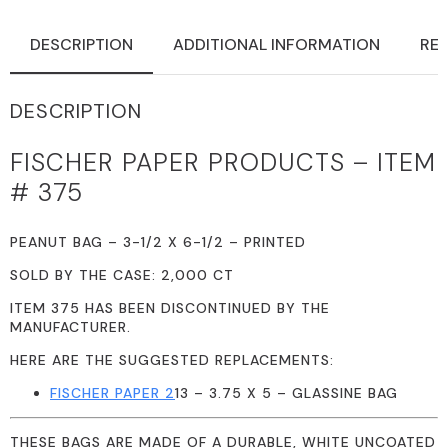
DESCRIPTION
ADDITIONAL INFORMATION
REV
DESCRIPTION
FISCHER PAPER PRODUCTS – ITEM
# 375
PEANUT BAG – 3-1/2 X 6-1/2 – PRINTED
SOLD BY THE CASE: 2,000 CT
ITEM 375 HAS BEEN DISCONTINUED BY THE
MANUFACTURER.
HERE ARE THE SUGGESTED REPLACEMENTS:
FISCHER PAPER 2
13 – 3.75 X 5 – GLASSINE BAG
THESE BAGS ARE MADE OF A DURABLE, WHITE UNCOATED