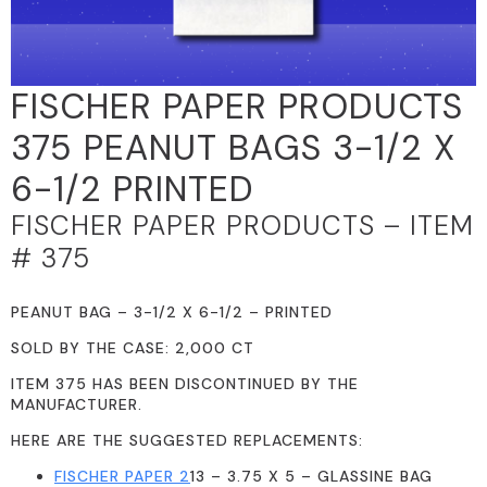
FISCHER PAPER PRODUCTS
375 PEANUT BAGS 3-1/2 X
6-1/2 PRINTED
FISCHER PAPER PRODUCTS – ITEM
# 375
PEANUT BAG – 3-1/2 X 6-1/2 – PRINTED
SOLD BY THE CASE: 2,000 CT
ITEM 375 HAS BEEN DISCONTINUED BY THE
MANUFACTURER.
HERE ARE THE SUGGESTED REPLACEMENTS:
FISCHER PAPER 2
13 – 3.75 X 5 – GLASSINE BAG