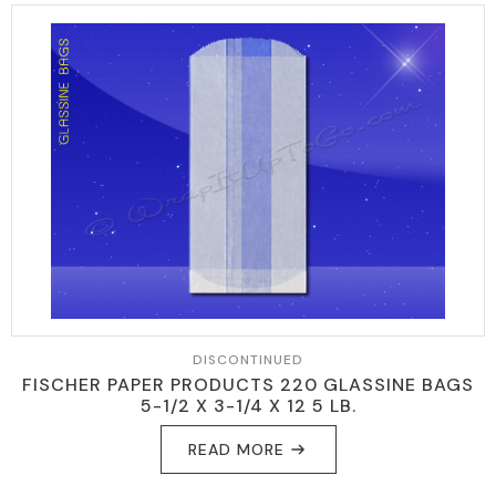
DISCONTINUED
FISCHER PAPER PRODUCTS 220 GLASSINE BAGS
5-1/2 X 3-1/4 X 12 5 LB.
READ MORE