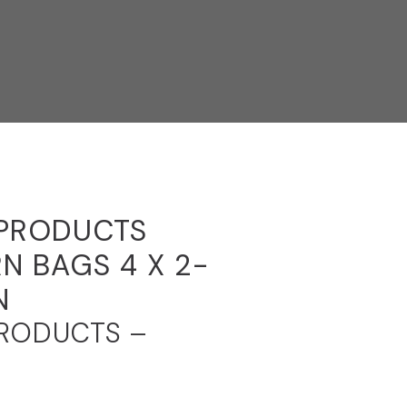
 PRODUCTS
N BAGS 4 X 2-
N
PRODUCTS –