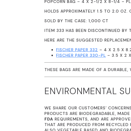
POPCORN BAG – 4 X 2-1/2 X 8-1/4 – PL
HOLDS APPROXIMATELY 1.5 TO 2.0 OZ.
SOLD BY THE CASE: 1,000 CT
ITEM 333 HAS BEEN DISCONTINUED BY 
HERE ARE THE SUGGESTED REPLACEME
FISCHER PAPER 332
– 4 X 2.5 X 8
FISCHER PAPER 330-PL
– 3.5 X 2 
THESE BAGS ARE MADE OF A DURABLE,
ENVIRONMENTAL SUS
WE SHARE OUR CUSTOMERS’ CONCERN
PRODUCTS ARE BIODEGRADABLE, MADE
FDA
REQUIREMENTS, AND ARE APPROVED
THAT ARE PRODUCED FROM RECYCLED P
ALSO VEGETABLE BASED AND BIODEGR