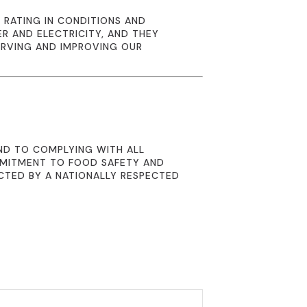
 RATING IN CONDITIONS AND
R AND ELECTRICITY, AND THEY
ERVING AND IMPROVING OUR
ND TO COMPLYING WITH ALL
MMITMENT TO FOOD SAFETY AND
CTED BY A NATIONALLY RESPECTED