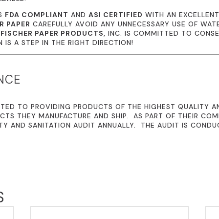
IS
FDA COMPLIANT
AND
ASI CERTIFIED
WITH AN EXCELLENT
R PAPER
CAREFULLY AVOID ANY UNNECESSARY USE OF WATE
.
FISCHER PAPER PRODUCTS
, INC. IS COMMITTED TO CONS
IS A STEP IN THE RIGHT DIRECTION!
NCE
TED TO PROVIDING PRODUCTS OF THE HIGHEST QUALITY A
CTS THEY MANUFACTURE AND SHIP. AS PART OF THEIR CO
TY AND SANITATION AUDIT ANNUALLY. THE AUDIT IS CONDU
S