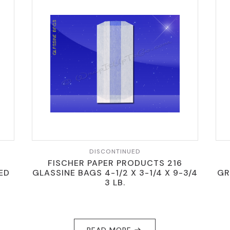
DISCONTINUED
FISCHER PAPER PRODUCTS 216
TED
GLASSINE BAGS 4-1/2 X 3-1/4 X 9-3/4
GR
3 LB.
READ MORE