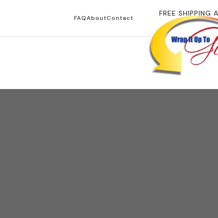
FREE SHIPPING 
FAQ
About
Contact