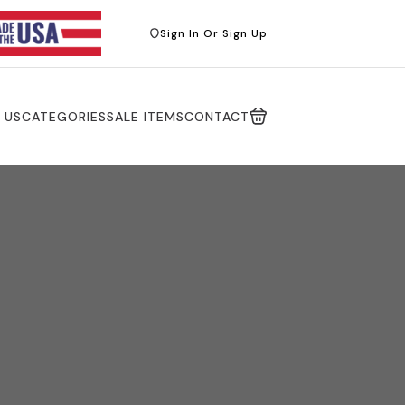
Sign In Or Sign Up
 US
CATEGORIES
SALE ITEMS
CONTACT