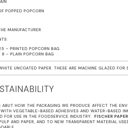
AIN
 OF POPPED POPCORN
THE MANUFACTURER.
NTS:
.25 – PRINTED POPCORN BAG
X 8 – PLAIN POPCORN BAG
 WHITE UNCOATED PAPER. THESE ARE MACHINE GLAZED FOR
TAINABILITY
S ABUT HOW THE PACKAGING WE PRODUCE AFFECT THE EN
 WITH VEGETABLE-BASED ADHESIVES AND WATER-BASED I
 FOR USE IN THE FOODSERVICE INDUSTRY.
FISCHER PAPE
ULP AND PAPER, AND TO NEW TRANSPARENT MATERIAL USE
ADABLE.