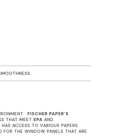
 SMOOTHNESS.
VIRONMENT.
FISCHER PAPER’S
NKS THAT MEET
EPA
AND
R
HAS ACCESS TO VARIOUS PAPERS
D FOR THE WINDOW PANELS THAT ARE