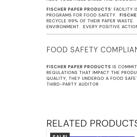
FISCHER PAPER PRODUCTS
‘ FACILITY 
PROGRAMS FOR FOOD SAFETY.
FISCHE
RECYCLE 99% OF THEIR PAPER WASTE
ENVIRONMENT. EVERY POSITIVE ACTION 
FOOD SAFETY COMPLIA
FISCHER PAPER PRODUCTS
IS COMMIT
REGULATIONS THAT IMPACT THE PRODU
QUALITY, THEY UNDERGO A FOOD SAFE
THIRD-PARTY AUDITOR.
RELATED PRODUCT
SALE!