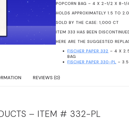
POPCORN BAG – 4 X 2-1/2 X 8-1/
HOLDS APPROXIMATELY 1.5 TO 2.
SOLD BY THE CASE: 1,000 CT
ITEM 333 HAS BEEN DISCONTINUE
HERE ARE THE SUGGESTED REPLA
FISCHER PAPER 332
– 4 X 2.
BAG
FISCHER PAPER 330-PL
– 3.5
ORMATION
REVIEWS (0)
DUCTS – ITEM # 332-PL