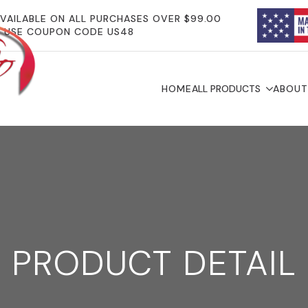
AVAILABLE ON ALL PURCHASES OVER $99.00
USE COUPON CODE US48
HOME
ALL PRODUCTS
ABOUT
PRODUCT DETAIL