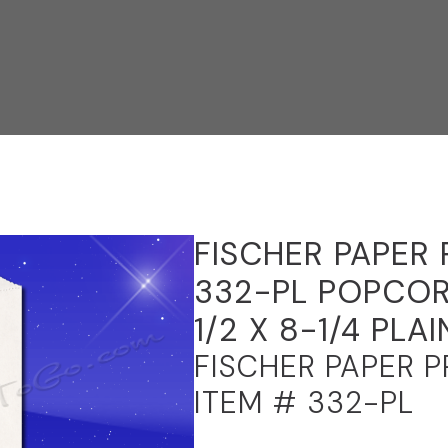
FISCHER PAPER
332-PL POPCOR
1/2 X 8-1/4 PLAI
FISCHER PAPER 
ITEM # 332-PL