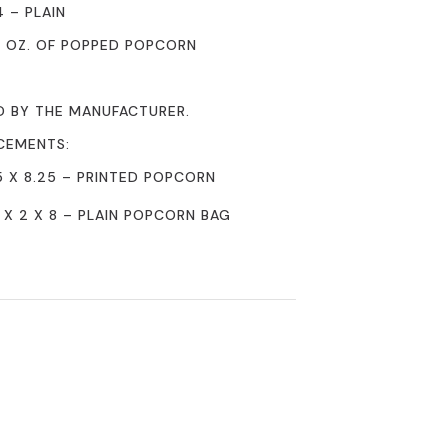
4 – PLAIN
0 OZ. OF POPPED POPCORN
D BY THE MANUFACTURER.
CEMENTS:
5 X 8.25 – PRINTED POPCORN
 X 2 X 8 – PLAIN POPCORN BAG