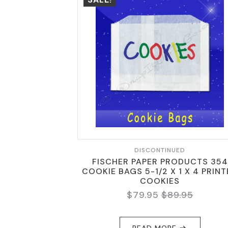
DISCONTINUED
FISCHER PAPER PRODUCTS 354
COOKIE BAGS 5-1/2 X 1 X 4 PRIN
COOKIES
$
79.95
$
89.95
ORIGINAL
CURRENT
PRICE
PRICE
WAS:
IS:
READ MORE