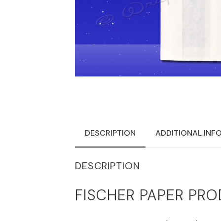
DESCRIPTION
ADDITIONAL INF
DESCRIPTION
FISCHER PAPER PRO