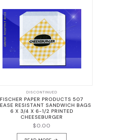
DISCONTINUED
FISCHER PAPER PRODUCTS 507
EASE RESISTANT SANDWICH BAGS
6 X 3/4 X 6-1/2 PRINTED
CHEESEBURGER
$
0.00
READ MORE