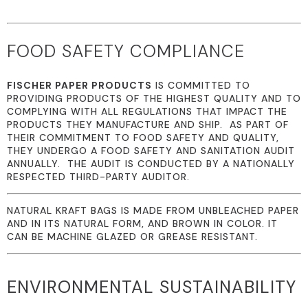
FOOD SAFETY COMPLIANCE
FISCHER PAPER PRODUCTS
IS COMMITTED TO
PROVIDING PRODUCTS OF THE HIGHEST QUALITY AND TO
COMPLYING WITH ALL REGULATIONS THAT IMPACT THE
PRODUCTS THEY MANUFACTURE AND SHIP. AS PART OF
THEIR COMMITMENT TO FOOD SAFETY AND QUALITY,
THEY UNDERGO A FOOD SAFETY AND SANITATION AUDIT
ANNUALLY. THE AUDIT IS CONDUCTED BY A NATIONALLY
RESPECTED THIRD-PARTY AUDITOR.
NATURAL KRAFT BAGS IS MADE FROM UNBLEACHED PAPER
AND IN ITS NATURAL FORM, AND BROWN IN COLOR. IT
CAN BE MACHINE GLAZED OR GREASE RESISTANT.
ENVIRONMENTAL SUSTAINABILITY