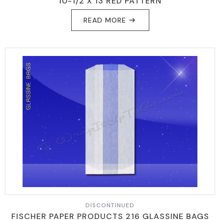
10-1/2 X 13 RED PATTERN
READ MORE
DISCONTINUED
FISCHER PAPER PRODUCTS 216 GLASSINE BAGS