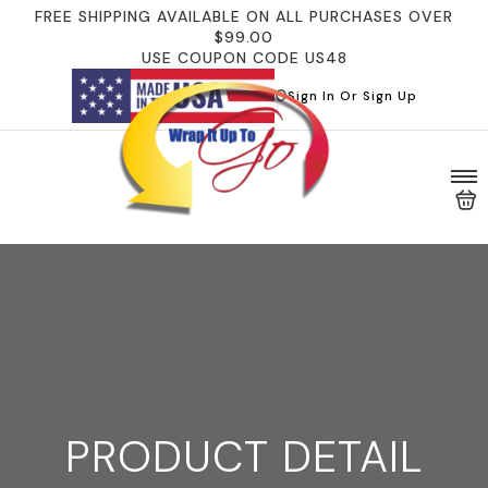
FREE SHIPPING AVAILABLE ON ALL PURCHASES OVER
$99.00
USE COUPON CODE US48
Sign In Or Sign Up
PRODUCT DETAIL