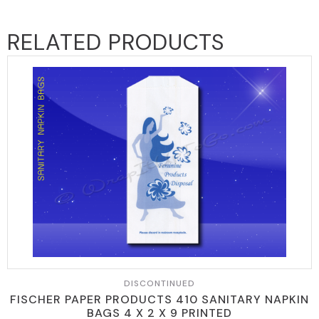
RELATED PRODUCTS
DISCONTINUED
FISCHER PAPER PRODUCTS 410 SANITARY NAPKIN
BAGS 4 X 2 X 9 PRINTED