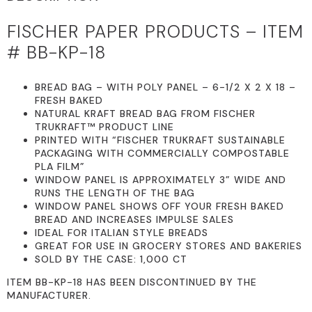
FISCHER PAPER PRODUCTS – ITEM
# BB-KP-18
BREAD BAG – WITH POLY PANEL – 6-1/2 X 2 X 18 –
FRESH BAKED
NATURAL KRAFT BREAD BAG FROM FISCHER
TRUKRAFT™ PRODUCT LINE
PRINTED WITH “FISCHER TRUKRAFT SUSTAINABLE
PACKAGING WITH COMMERCIALLY COMPOSTABLE
PLA FILM”
WINDOW PANEL IS APPROXIMATELY 3” WIDE AND
RUNS THE LENGTH OF THE BAG
WINDOW PANEL SHOWS OFF YOUR FRESH BAKED
BREAD AND INCREASES IMPULSE SALES
IDEAL FOR ITALIAN STYLE BREADS
GREAT FOR USE IN GROCERY STORES AND BAKERIES
SOLD BY THE CASE: 1,000 CT
ITEM BB-KP-18 HAS BEEN DISCONTINUED BY THE
MANUFACTURER.