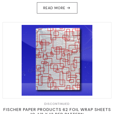
READ MORE
DISCONTINUED
FISCHER PAPER PRODUCTS 62 FOIL WRAP SHEETS