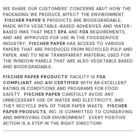
WE SHARE OUR CUSTOMERS’ CONCERNS ABUT HOW THE
PACKAGING WE PRODUCE AFFECT THE ENVIRONMENT.
FISCHER PAPER’S
PRODUCTS ARE BIODEGRADABLE,
MADE WITH VEGETABLE-BASED ADHESIVES AND WATER-
BASED INKS THAT MEET
EPA
AND
FDA
REQUIREMENTS,
AND ARE APPROVED FOR USE IN THE FOODSERVICE
INDUSTRY.
FISCHER PAPER
HAS ACCESS TO VARIOUS
PAPERS THAT ARE PRODUCED FROM RECYCLED PULP AND
PAPER, AND TO NEW TRANSPARENT MATERIAL USED FOR
THE WINDOW PANELS THAT ARE ALSO VEGETABLE BASED
AND BIODEGRADABLE.
FISCHER PAPER PRODUCTS
‘ FACILITY IS
FDA
COMPLIANT
AND
ASI CERTIFIED
WITH AN EXCELLENT
RATING IN CONDITIONS AND PROGRAMS FOR FOOD
SAFETY.
FISCHER PAPER
CAREFULLY AVOID ANY
UNNECESSARY USE OF WATER AND ELECTRICITY, AND
THEY RECYCLE 99% OF THEIR PAPER WASTE.
FISCHER
PAPER PRODUCTS
, INC. IS COMMITTED TO CONSERVING
AND IMPROVING OUR ENVIRONMENT. EVERY POSITIVE
ACTION IS A STEP IN THE RIGHT DIRECTION!