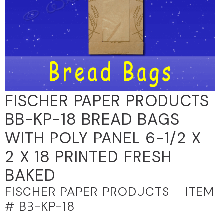
FISCHER PAPER PRODUCTS
BB-KP-18 BREAD BAGS
WITH POLY PANEL 6-1/2 X
2 X 18 PRINTED FRESH
BAKED
FISCHER PAPER PRODUCTS – ITEM
# BB-KP-18