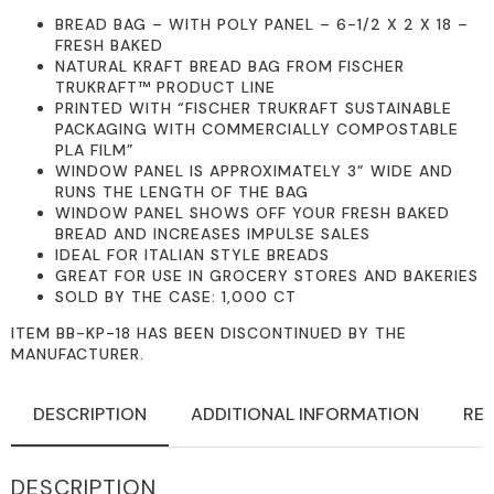
BREAD BAG – WITH POLY PANEL – 6-1/2 X 2 X 18 –
FRESH BAKED
NATURAL KRAFT BREAD BAG FROM FISCHER
TRUKRAFT™ PRODUCT LINE
PRINTED WITH “FISCHER TRUKRAFT SUSTAINABLE
PACKAGING WITH COMMERCIALLY COMPOSTABLE
PLA FILM”
WINDOW PANEL IS APPROXIMATELY 3” WIDE AND
RUNS THE LENGTH OF THE BAG
WINDOW PANEL SHOWS OFF YOUR FRESH BAKED
BREAD AND INCREASES IMPULSE SALES
IDEAL FOR ITALIAN STYLE BREADS
GREAT FOR USE IN GROCERY STORES AND BAKERIES
SOLD BY THE CASE: 1,000 CT
ITEM BB-KP-18 HAS BEEN DISCONTINUED BY THE
MANUFACTURER.
DESCRIPTION
ADDITIONAL INFORMATION
REV
DESCRIPTION