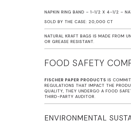
NAPKIN RING BAND – 1-1/2 X 4-1/2 – 
SOLD BY THE CASE: 20,000 CT
NATURAL KRAFT BAGS IS MADE FROM UN
OR GREASE RESISTANT.
FOOD SAFETY COM
FISCHER PAPER PRODUCTS
IS COMMIT
REGULATIONS THAT IMPACT THE PRODU
QUALITY, THEY UNDERGO A FOOD SAFE
THIRD-PARTY AUDITOR.
ENVIRONMENTAL SUSTA