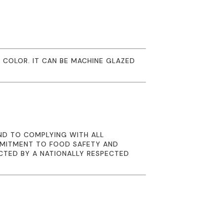
 COLOR. IT CAN BE MACHINE GLAZED
ND TO COMPLYING WITH ALL
MMITMENT TO FOOD SAFETY AND
CTED BY A NATIONALLY RESPECTED