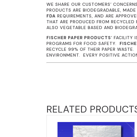
WE SHARE OUR CUSTOMERS’ CONCERN
PRODUCTS ARE BIODEGRADABLE, MADE
FDA
REQUIREMENTS, AND ARE APPROVED
THAT ARE PRODUCED FROM RECYCLED P
ALSO VEGETABLE BASED AND BIODEGR
FISCHER PAPER PRODUCTS
‘ FACILITY 
PROGRAMS FOR FOOD SAFETY.
FISCHE
RECYCLE 99% OF THEIR PAPER WASTE
ENVIRONMENT. EVERY POSITIVE ACTION 
RELATED PRODUCT