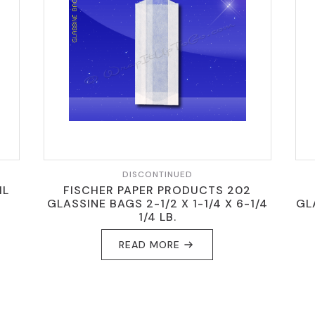
DISCONTINUED
IL
FISCHER PAPER PRODUCTS 202
N
GLASSINE BAGS 2-1/2 X 1-1/4 X 6-1/4
GL
1/4 LB.
READ MORE