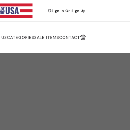
Sign In Or Sign Up
 US
CATEGORIES
SALE ITEMS
CONTACT