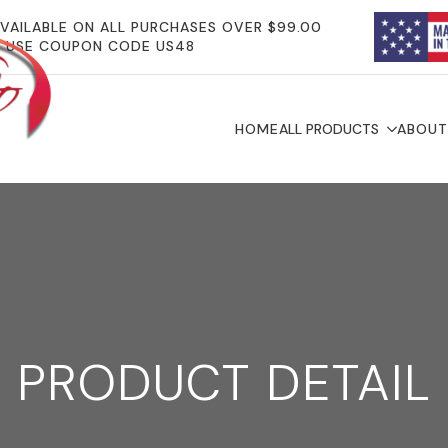
AVAILABLE ON ALL PURCHASES OVER $99.00
USE COUPON CODE US48
HOME
ALL PRODUCTS
ABOUT
PRODUCT DETAIL