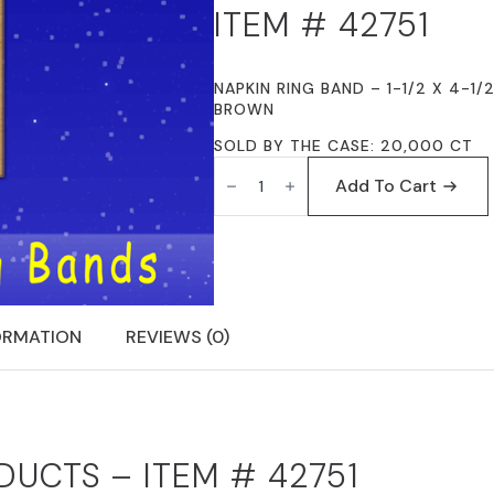
ITEM # 42751
NAPKIN RING BAND – 1-1/2 X 4-1/
BROWN
SOLD BY THE CASE: 20,000 CT
FISCHER
PAPER
Add To Cart
PRODUCTS
42751
NAPKIN
RING
BAND
1-
1/2
X
ORMATION
REVIEWS (0)
4-
1/2
NATURAL
KRAFT
(BROWN)
PLAIN
QUANTITY
DUCTS – ITEM # 42751