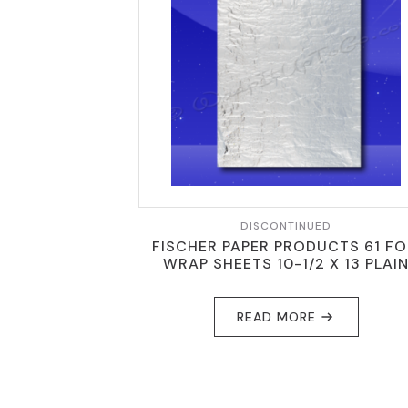
DISCONTINUED
FISCHER PAPER PRODUCTS 61 FO
WRAP SHEETS 10-1/2 X 13 PLAI
READ MORE