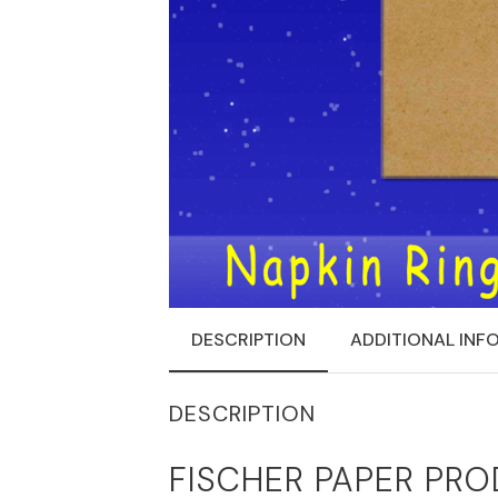
DESCRIPTION
ADDITIONAL INF
DESCRIPTION
FISCHER PAPER PRO