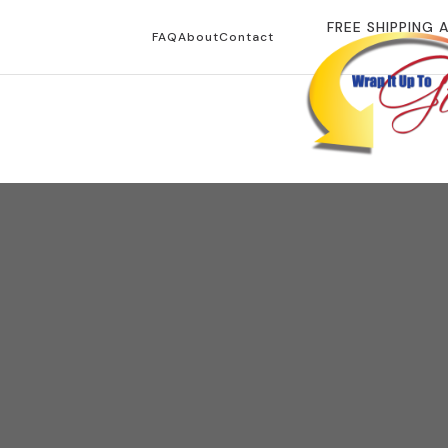
FREE SHIPPING 
FAQ
About
Contact