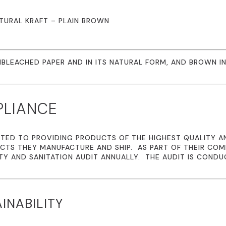
NATURAL KRAFT – PLAIN BROWN
BLEACHED PAPER AND IN ITS NATURAL FORM, AND BROWN IN
PLIANCE
TED TO PROVIDING PRODUCTS OF THE HIGHEST QUALITY A
CTS THEY MANUFACTURE AND SHIP. AS PART OF THEIR CO
TY AND SANITATION AUDIT ANNUALLY. THE AUDIT IS CONDU
INABILITY