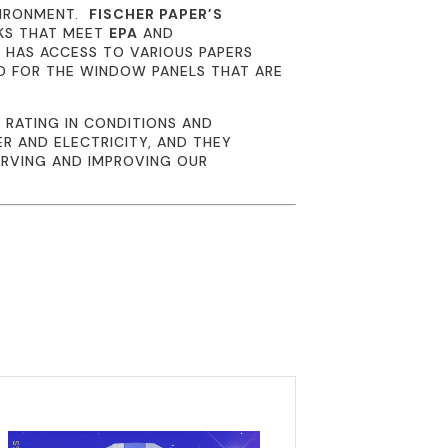
VIRONMENT.
FISCHER PAPER’S
NKS THAT MEET
EPA
AND
R
HAS ACCESS TO VARIOUS PAPERS
D FOR THE WINDOW PANELS THAT ARE
 RATING IN CONDITIONS AND
R AND ELECTRICITY, AND THEY
ERVING AND IMPROVING OUR