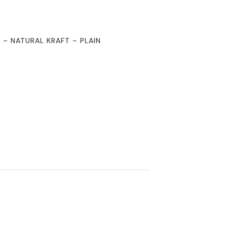
2 – NATURAL KRAFT – PLAIN