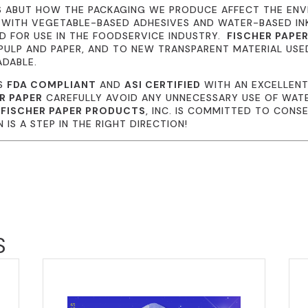
S ABUT HOW THE PACKAGING WE PRODUCE AFFECT THE EN
 WITH VEGETABLE-BASED ADHESIVES AND WATER-BASED I
 FOR USE IN THE FOODSERVICE INDUSTRY.
FISCHER PAPE
ULP AND PAPER, AND TO NEW TRANSPARENT MATERIAL USE
ADABLE.
IS
FDA COMPLIANT
AND
ASI CERTIFIED
WITH AN EXCELLENT
R PAPER
CAREFULLY AVOID ANY UNNECESSARY USE OF WATE
.
FISCHER PAPER PRODUCTS
, INC. IS COMMITTED TO CONS
IS A STEP IN THE RIGHT DIRECTION!
S