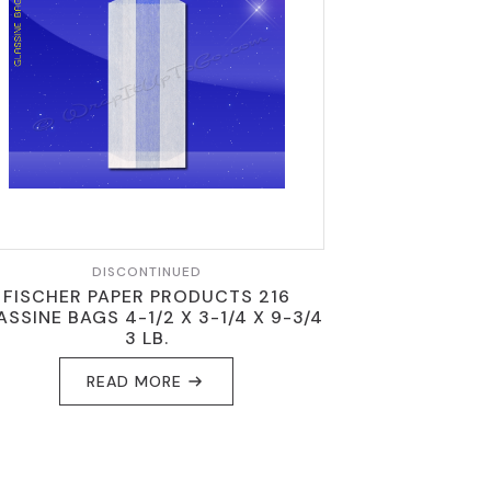
DISCONTINUED
FISCHER PAPER PRODUCTS 216
ASSINE BAGS 4-1/2 X 3-1/4 X 9-3/4
3 LB.
READ MORE