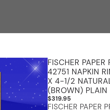
FISCHER PAPER
42751 NAPKIN R
X 4-1/2 NATURA
(BROWN) PLAIN
$
319.95
FISCHER PAPER 