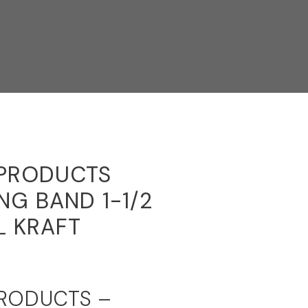
 PRODUCTS
ING BAND 1-1/2
L KRAFT
PRODUCTS –