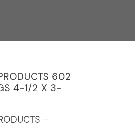
 PRODUCTS 602
S 4-1/2 X 3-
PRODUCTS –