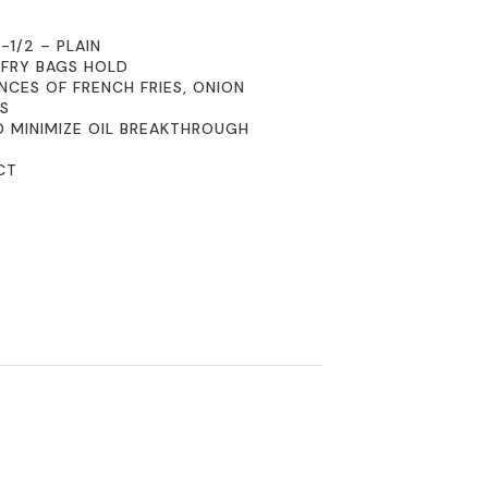
-1/2 – PLAIN
 FRY BAGS HOLD
NCES OF FRENCH FRIES, ONION
MS
O MINIMIZE OIL BREAKTHROUGH
CT