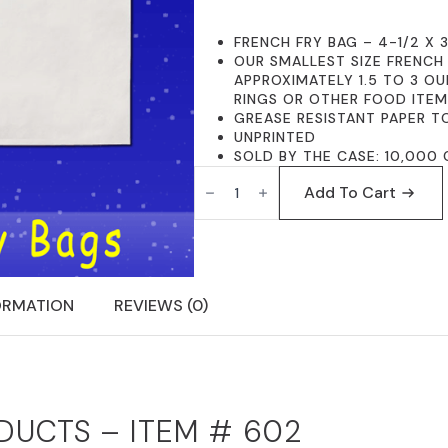
FRENCH FRY BAG – 4-1/2 X 3
OUR SMALLEST SIZE FRENCH
APPROXIMATELY 1.5 TO 3 OU
RINGS OR OTHER FOOD ITE
GREASE RESISTANT PAPER T
UNPRINTED
SOLD BY THE CASE: 10,000 
FISCHER
PAPER
Add To Cart
PRODUCTS
602
FRENCH
FRY
BAGS
4-
1/2
ORMATION
REVIEWS (0)
X
3-
1/2
PLAIN
QUANTITY
DUCTS – ITEM # 602