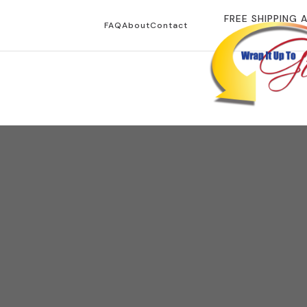
FREE SHIPPING 
FAQ
About
Contact