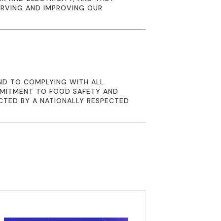
ERVING AND IMPROVING OUR
ND TO COMPLYING WITH ALL
MMITMENT TO FOOD SAFETY AND
CTED BY A NATIONALLY RESPECTED