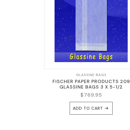
GLASSINE BAGS
FISCHER PAPER PRODUCTS 209
GLASSINE BAGS 3 X 5-1/2
$
769.95
ADD TO CART