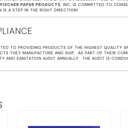
.
FISCHER PAPER PRODUCTS
, INC. IS COMMITTED TO CONS
IS A STEP IN THE RIGHT DIRECTION!
PLIANCE
TED TO PROVIDING PRODUCTS OF THE HIGHEST QUALITY A
CTS THEY MANUFACTURE AND SHIP. AS PART OF THEIR CO
TY AND SANITATION AUDIT ANNUALLY. THE AUDIT IS CONDU
S