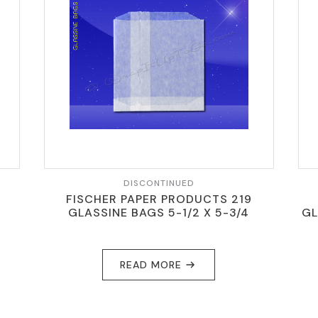
DISCONTINUED
FISCHER PAPER PRODUCTS 219
GLASSINE BAGS 5-1/2 X 5-3/4
GL
READ MORE