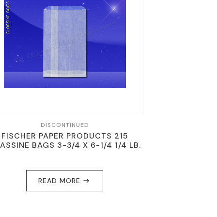
DISCONTINUED
FISCHER PAPER PRODUCTS 215
ASSINE BAGS 3-3/4 X 6-1/4 1/4 LB.
READ MORE