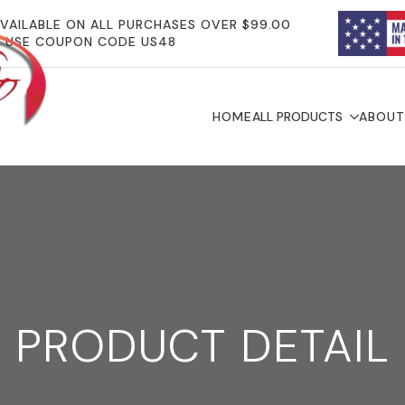
AVAILABLE ON ALL PURCHASES OVER $99.00
USE COUPON CODE US48
HOME
ALL PRODUCTS
ABOUT
PRODUCT DETAIL