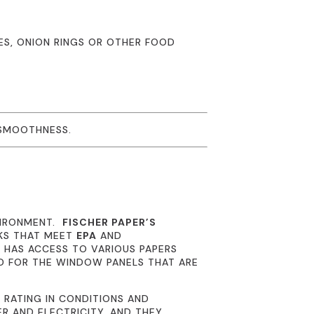
IES, ONION RINGS OR OTHER FOOD
 SMOOTHNESS.
VIRONMENT.
FISCHER PAPER’S
NKS THAT MEET
EPA
AND
R
HAS ACCESS TO VARIOUS PAPERS
D FOR THE WINDOW PANELS THAT ARE
 RATING IN CONDITIONS AND
R AND ELECTRICITY, AND THEY