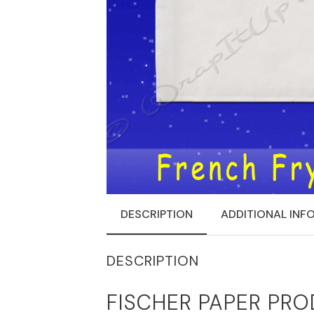
DESCRIPTION
ADDITIONAL INF
DESCRIPTION
FISCHER PAPER PRO