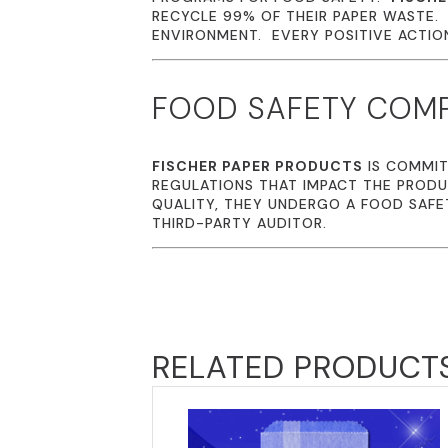
RECYCLE 99% OF THEIR PAPER WASTE
ENVIRONMENT. EVERY POSITIVE ACTION 
FOOD SAFETY COM
FISCHER PAPER PRODUCTS
IS COMMIT
REGULATIONS THAT IMPACT THE PRODU
QUALITY, THEY UNDERGO A FOOD SAFE
THIRD-PARTY AUDITOR.
RELATED PRODUCT