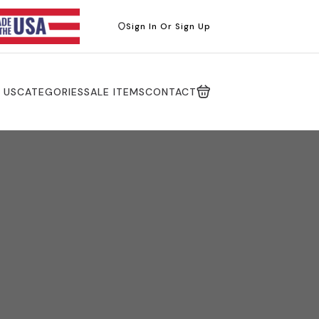
Sign In Or Sign Up
 US
CATEGORIES
SALE ITEMS
CONTACT