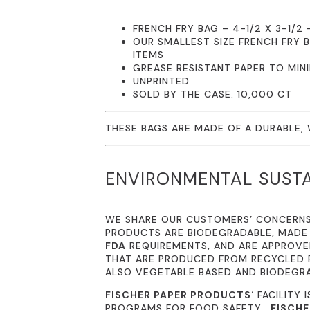
FRENCH FRY BAG – 4-1/2 X 3-1/2 
OUR SMALLEST SIZE FRENCH FRY 
ITEMS
GREASE RESISTANT PAPER TO MIN
UNPRINTED
SOLD BY THE CASE: 10,000 CT
THESE BAGS ARE MADE OF A DURABLE,
ENVIRONMENTAL SUSTA
WE SHARE OUR CUSTOMERS’ CONCERN
PRODUCTS ARE BIODEGRADABLE, MADE
FDA
REQUIREMENTS, AND ARE APPROVED
THAT ARE PRODUCED FROM RECYCLED P
ALSO VEGETABLE BASED AND BIODEGR
FISCHER PAPER PRODUCTS
‘ FACILITY 
PROGRAMS FOR FOOD SAFETY.
FISCHE