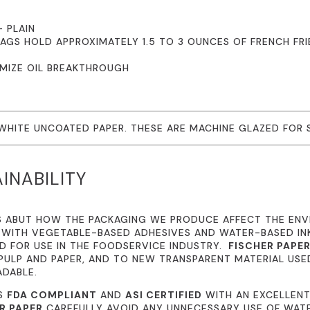
– PLAIN
BAGS HOLD APPROXIMATELY 1.5 TO 3 OUNCES OF FRENCH FR
IMIZE OIL BREAKTHROUGH
 WHITE UNCOATED PAPER. THESE ARE MACHINE GLAZED FOR
INABILITY
S ABUT HOW THE PACKAGING WE PRODUCE AFFECT THE EN
 WITH VEGETABLE-BASED ADHESIVES AND WATER-BASED I
 FOR USE IN THE FOODSERVICE INDUSTRY.
FISCHER PAPE
ULP AND PAPER, AND TO NEW TRANSPARENT MATERIAL USE
ADABLE.
IS
FDA COMPLIANT
AND
ASI CERTIFIED
WITH AN EXCELLENT
R PAPER
CAREFULLY AVOID ANY UNNECESSARY USE OF WATE