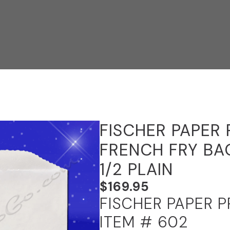
FISCHER PAPER
FRENCH FRY BAG
1/2 PLAIN
$
169.95
FISCHER PAPER 
ITEM # 602