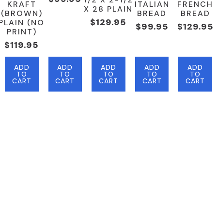
KRAFT
ITALIAN
FRENCH
X 28 PLAIN
(BROWN)
BREAD
BREAD
$
129.95
PLAIN (NO
$
99.95
$
129.95
PRINT)
$
119.95
ADD
ADD
ADD
ADD
ADD
TO
TO
TO
TO
TO
CART
CART
CART
CART
CART