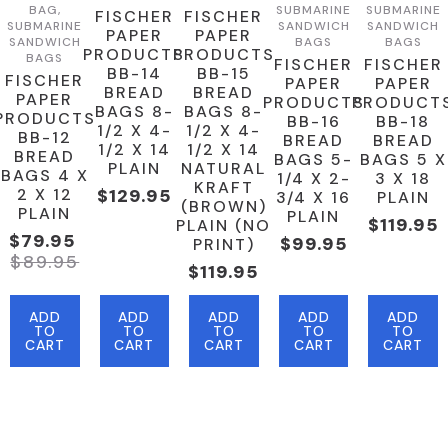
BAG,
SUBMARINE
SUBMARINE
FISCHER
FISCHER
SUBMARINE
SANDWICH
SANDWICH
PAPER
PAPER
SANDWICH
BAGS
BAGS
PRODUCTS
PRODUCTS
BAGS
FISCHER
FISCHER
BB-14
BB-15
FISCHER
PAPER
PAPER
BREAD
BREAD
PAPER
PRODUCTS
PRODUCT
BAGS 8-
BAGS 8-
PRODUCTS
BB-16
BB-18
1/2 X 4-
1/2 X 4-
BB-12
BREAD
BREAD
1/2 X 14
1/2 X 14
BREAD
BAGS 5-
BAGS 5 X
PLAIN
NATURAL
BAGS 4 X
1/4 X 2-
3 X 18
KRAFT
2 X 12
$
129.95
3/4 X 16
PLAIN
(BROWN)
PLAIN
PLAIN
$
119.95
PLAIN (NO
$
79.95
$
99.95
PRINT)
Original
Current
$
89.95
$
119.95
Price
Price
Was:
Is:
ADD
ADD
ADD
ADD
ADD
$89.95.
$79.95.
TO
TO
TO
TO
TO
CART
CART
CART
CART
CART