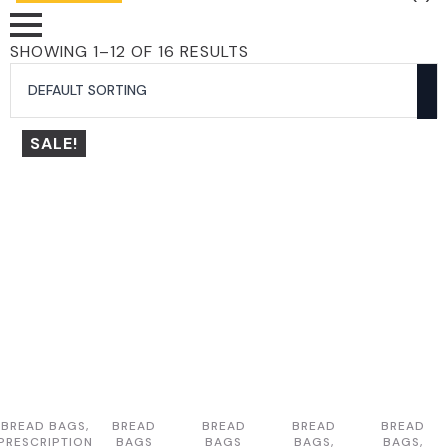
SHOWING 1–12 OF 16 RESULTS
SALE!
BREAD BAGS,
BREAD
BREAD
BREAD
BREAD
PRESCRIPTION
BAGS
BAGS
BAGS,
BAGS,