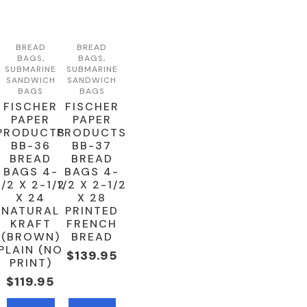
BREAD
BREAD
BAGS,
BAGS,
SUBMARINE
SUBMARINE
SANDWICH
SANDWICH
BAGS
BAGS
FISCHER
FISCHER
PAPER
PAPER
PRODUCTS
PRODUCTS
BB-36
BB-37
BREAD
BREAD
BAGS 4-
BAGS 4-
1/2 X 2-1/2
1/2 X 2-1/2
X 24
X 28
NATURAL
PRINTED
KRAFT
FRENCH
(BROWN)
BREAD
PLAIN (NO
$
139.95
PRINT)
$
119.95