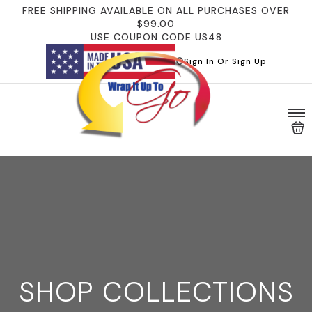
FREE SHIPPING AVAILABLE ON ALL PURCHASES OVER
$99.00
USE COUPON CODE US48
Sign In Or Sign Up
SHOP COLLECTIONS