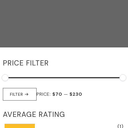
PRICE FILTER
MIN
MAX
PRICE:
$70
—
$230
PRICE
PRICE
FILTER
AVERAGE RATING
(1)