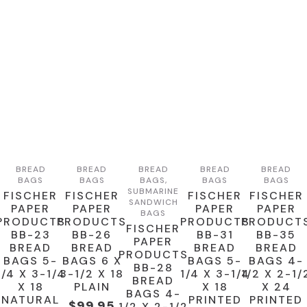
BREAD
BREAD
BREAD
BREAD
BREAD
BAGS
BAGS
BAGS,
BAGS
BAGS
SUBMARINE
FISCHER
FISCHER
FISCHER
FISCHER
SANDWICH
PAPER
PAPER
PAPER
PAPER
BAGS
PRODUCTS
PRODUCTS
PRODUCTS
PRODUCT
FISCHER
BB-23
BB-26
BB-31
BB-35
PAPER
BREAD
BREAD
BREAD
BREAD
PRODUCTS
BAGS 5-
BAGS 6 X
BAGS 5-
BAGS 4-
BB-28
1/4 X 3-1/4
3-1/2 X 18
1/4 X 3-1/4
1/2 X 2-1/
BREAD
X 18
PLAIN
X 18
X 24
BAGS 4-
NATURAL
PRINTED
PRINTED
$
99.95
1/2 X 2-1/2