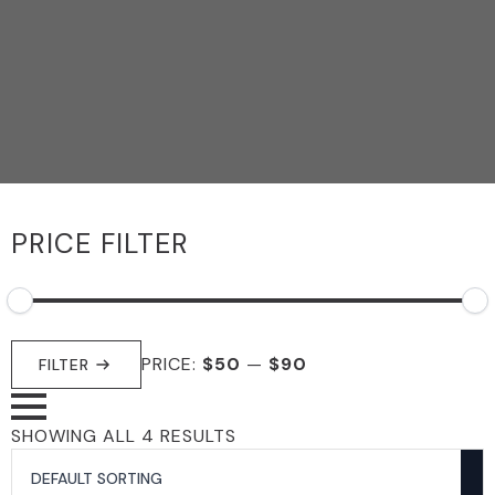
PRICE FILTER
MIN
MAX
PRICE:
$50
—
$90
PRICE
PRICE
FILTER
SHOWING ALL 4 RESULTS