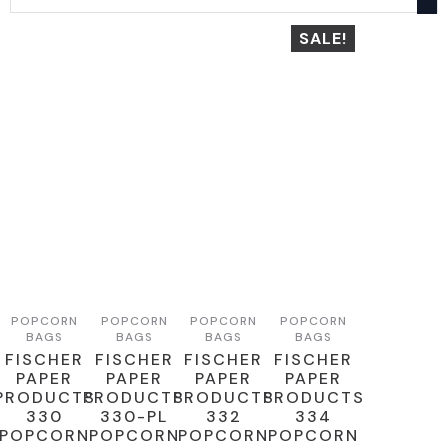
SALE!
POPCORN
POPCORN
POPCORN
POPCORN
BAGS
BAGS
BAGS
BAGS
FISCHER
FISCHER
FISCHER
FISCHER
PAPER
PAPER
PAPER
PAPER
PRODUCTS
PRODUCTS
PRODUCTS
PRODUCTS
330
330-PL
332
334
POPCORN
POPCORN
POPCORN
POPCORN