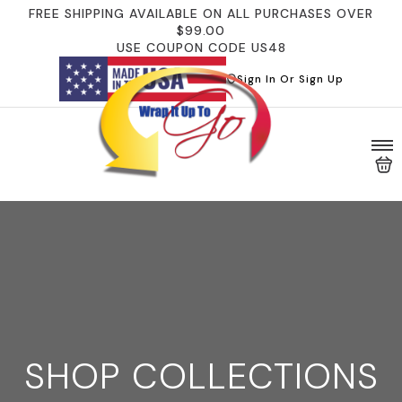
FREE SHIPPING AVAILABLE ON ALL PURCHASES OVER
$99.00
USE COUPON CODE US48
Sign In Or Sign Up
SHOP COLLECTIONS