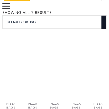
SHOWING ALL 7 RESULTS
PIZZA
PIZZA
PIZZA
PIZZA
PIZZA
BAGS
BAGS
BAGS
BAGS
BAGS