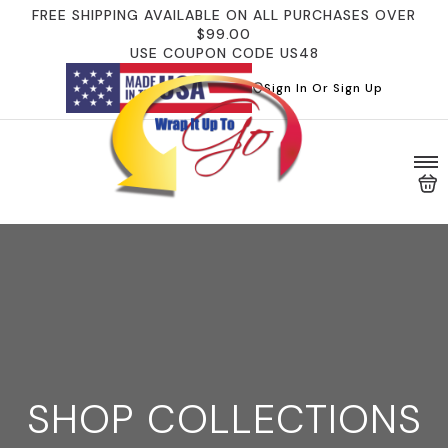
FREE SHIPPING AVAILABLE ON ALL PURCHASES OVER
$99.00
USE COUPON CODE US48
Sign In Or Sign Up
SHOP COLLECTIONS