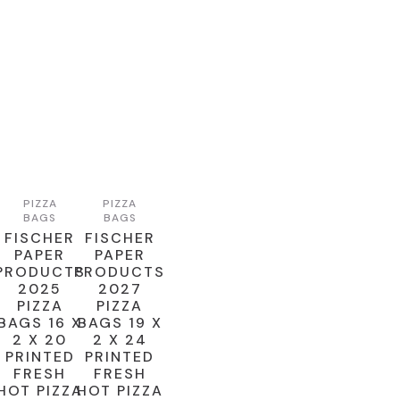
PIZZA
PIZZA
BAGS
BAGS
FISCHER
FISCHER
PAPER
PAPER
PRODUCTS
PRODUCTS
2025
2027
PIZZA
PIZZA
BAGS 16 X
BAGS 19 X
2 X 20
2 X 24
PRINTED
PRINTED
FRESH
FRESH
HOT PIZZA
HOT PIZZA