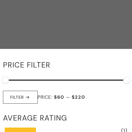
PRICE FILTER
MIN
MAX
PRICE:
$60
—
$220
PRICE
PRICE
FILTER
AVERAGE RATING
(1)