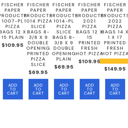
FISCHER
FISCHER
FISCHER
FISCHER
FISCHER
PAPER
PAPER
PAPER
PAPER
PAPER
PRODUCTS
PRODUCTS
PRODUCTS
PRODUCTS
PRODUCT
1007-PL
1014 PIZZA
1014-PL
2021
2022
PIZZA
SLICE
PIZZA
PIZZA
PIZZA
BAGS 12 X
BAGS 8-
SLICE
BAGS 12 X
BAGS 14 
15 PLAIN
3/8 X 9
BAGS 8-
15
1 X 17
DOUBLE
3/8 X 9
PRINTED
PRINTED
$
109.95
OPENING
DOUBLE
FRESH
FRESH
PRINTED
OPENING
HOT PIZZA
HOT PIZZ
PIZZA
PLAIN
$
109.95
SLICE
$
69.95
$
149.95
$
69.95
ADD
ADD
ADD
ADD
ADD
TO
TO
TO
TO
TO
CART
CART
CART
CART
CART