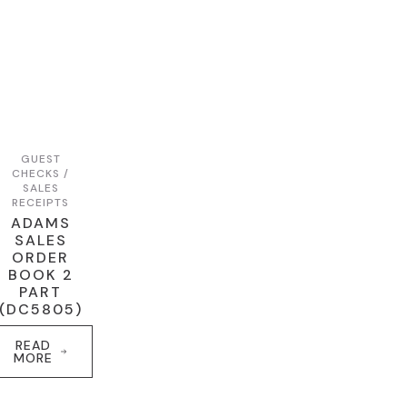
GUEST
CHECKS /
SALES
RECEIPTS
ADAMS
SALES
ORDER
BOOK 2
PART
(DC5805)
READ
MORE