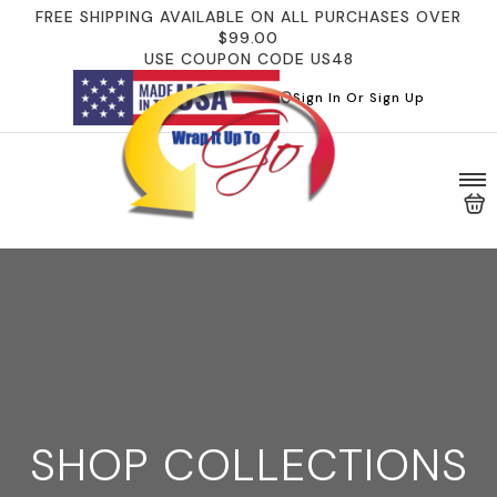
FREE SHIPPING AVAILABLE ON ALL PURCHASES OVER
$99.00
USE COUPON CODE US48
Sign In Or Sign Up
SHOP COLLECTIONS