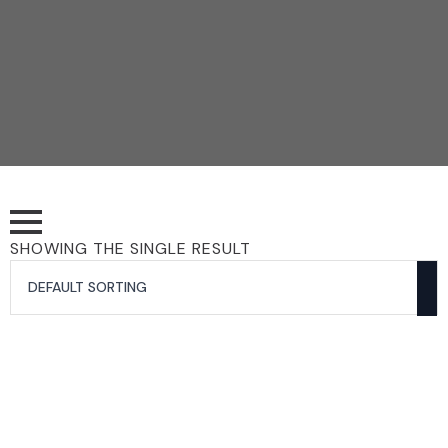
SHOWING THE SINGLE RESULT