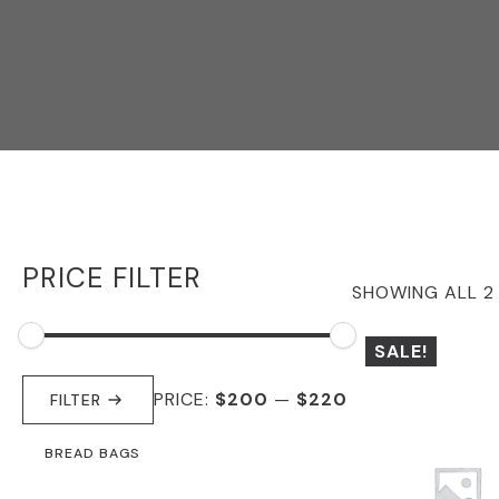
PRICE FILTER
SHOWING ALL 2
SALE!
MIN
MAX
PRICE:
$200
—
$220
PRICE
PRICE
FILTER
BREAD BAGS