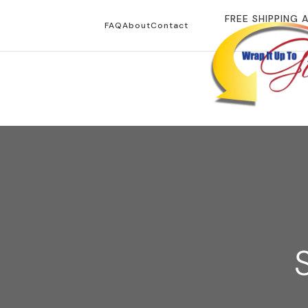
FREE SHIPPING 
FAQ
About
Contact