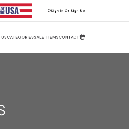
Sign In Or Sign Up
 US
CATEGORIES
SALE ITEMS
CONTACT
S