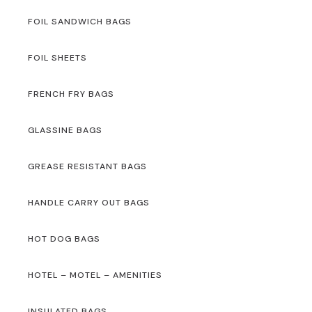
FOIL SANDWICH BAGS
FOIL SHEETS
FRENCH FRY BAGS
GLASSINE BAGS
GREASE RESISTANT BAGS
HANDLE CARRY OUT BAGS
HOT DOG BAGS
HOTEL – MOTEL – AMENITIES
INSULATED BAGS