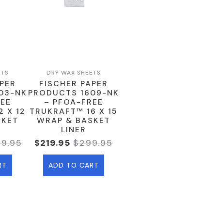
ETS
DRY WAX SHEETS
APER
FISCHER PAPER
03-NK
PRODUCTS 1609-NK
REE
– PFOA-FREE
 X 12
TRUKRAFT™ 16 X 15
SKET
WRAP & BASKET
LINER
79.95
$
219.95
$
299.95
ginal
rent
Original
Current
ce
ce
Price
Price
RT
ADD TO CART
:
Was:
Is:
9.95.
9.95.
$299.95.
$219.95.