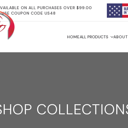
AVAILABLE ON ALL PURCHASES OVER $99.00
USE COUPON CODE US48
HOME
ALL PRODUCTS
ABOUT
SHOP COLLECTION