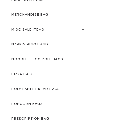
MERCHANDISE BAG
MISC SALE ITEMS
NAPKIN RING BAND
NOODLE – EGG ROLL BAGS
PIZZA BAGS
POLY PANEL BREAD BAGS
POPCORN BAGS
PRESCRIPTION BAG