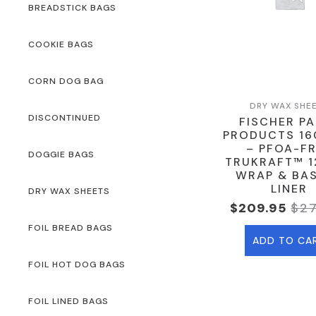
BREADSTICK BAGS
COOKIE BAGS
CORN DOG BAG
DRY WAX SHE
DISCONTINUED
FISCHER P
PRODUCTS 16
– PFOA-F
DOGGIE BAGS
TRUKRAFT™ 12
WRAP & BA
LINER
DRY WAX SHEETS
$
209.95
$
2
Ori
Cur
Pri
Pri
FOIL BREAD BAGS
ADD TO CA
Was
Is:
$27
$20
FOIL HOT DOG BAGS
FOIL LINED BAGS