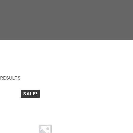
 RESULTS
SALE!