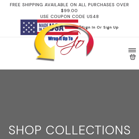
FREE SHIPPING AVAILABLE ON ALL PURCHASES OVER
$99.00
USE COUPON CODE US48
Sign In Or Sign Up
SHOP COLLECTIONS