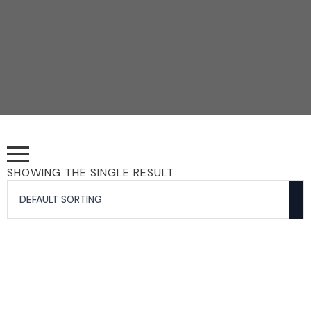
SHOWING THE SINGLE RESULT