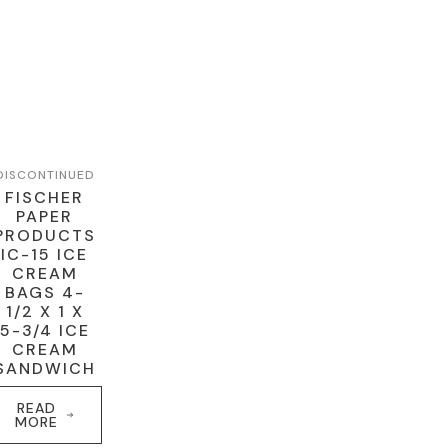
DISCONTINUED
FISCHER
PAPER
PRODUCTS
IC-15 ICE
CREAM
BAGS 4-
1/2 X 1 X
5-3/4 ICE
CREAM
SANDWICH
READ
MORE