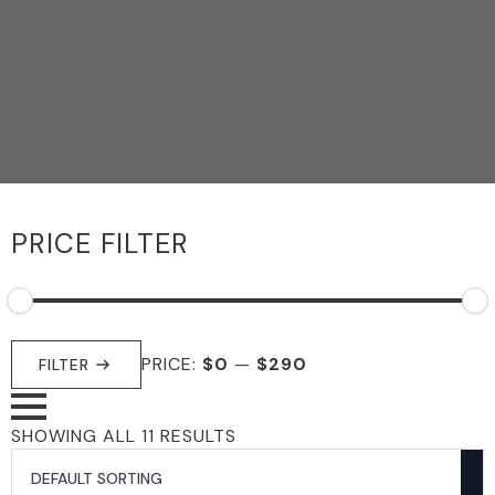
PRICE FILTER
MIN
MAX
PRICE:
$0
—
$290
PRICE
PRICE
FILTER
SHOWING ALL 11 RESULTS