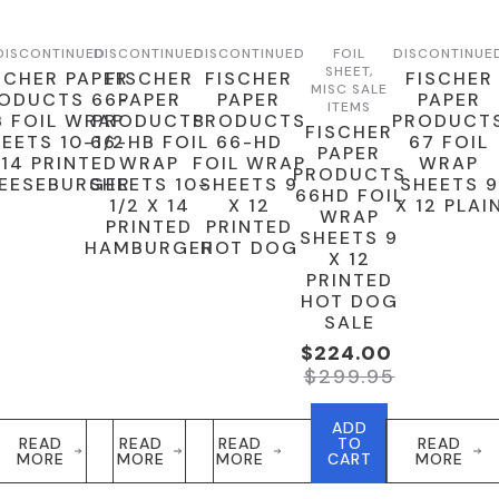
DISCONTINUED
DISCONTINUED
DISCONTINUED
FOIL
DISCONTINUE
SHEET,
SCHER PAPER
FISCHER
FISCHER
FISCHER
MISC SALE
ODUCTS 66-
PAPER
PAPER
PAPER
ITEMS
B FOIL WRAP
PRODUCTS
PRODUCTS
PRODUCT
FISCHER
EETS 10-1/2
66-HB FOIL
66-HD
67 FOIL
PAPER
 14 PRINTED
WRAP
FOIL WRAP
WRAP
PRODUCTS
EESEBURGER
SHEETS 10-
SHEETS 9
SHEETS 9
66HD FOIL
1/2 X 14
X 12
X 12 PLAI
WRAP
PRINTED
PRINTED
SHEETS 9
HAMBURGER
HOT DOG
X 12
PRINTED
HOT DOG
SALE
$
224.00
Original
Current
$
299.95
Price
Price
Was:
Is:
ADD
$299.95.
$224.00.
READ
READ
READ
TO
READ
MORE
MORE
MORE
CART
MORE