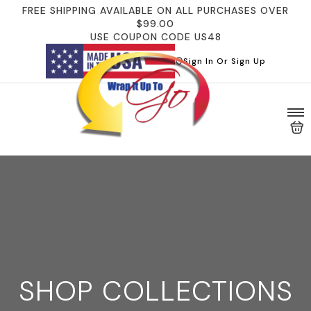
FREE SHIPPING AVAILABLE ON ALL PURCHASES OVER
$99.00
USE COUPON CODE US48
Sign In Or Sign Up
SHOP COLLECTIONS