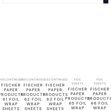
DISCONTINUED
DISCONTINUED
DISCONTINUED
FOIL
FOIL
SHEETS
SHEETS
FISCHER
FISCHER
FISCHER
FISCHER
FISCHER
PAPER
PAPER
PAPER
PAPER
PAPER
PRODUCTS
PRODUCTS
PRODUCTS
PRODUCTS
PRODUCT
61 FOIL
62 FOIL
63 FOIL
65 FOIL
66 FOIL
WRAP
WRAP
WRAP
WRAP
WRAP
SHEETS
SHEETS
SHEETS