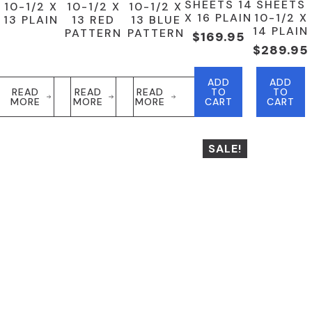
SHEETS 14
SHEETS
10-1/2 X
10-1/2 X
10-1/2 X
X 16 PLAIN
10-1/2 X
13 PLAIN
13 RED
13 BLUE
14 PLAIN
PATTERN
PATTERN
$
169.95
$
289.95
ADD
ADD
READ
READ
READ
TO
TO
MORE
MORE
MORE
CART
CART
SALE!