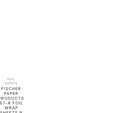
FOIL
SHEETS
FISCHER
PAPER
PRODUCTS
67-R FOIL
WRAP
SHEETS 9